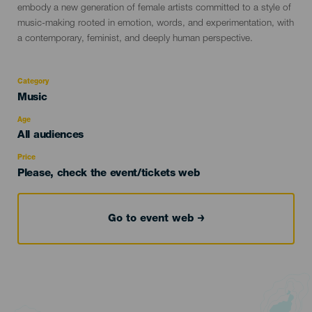
embody a new generation of female artists committed to a style of
music-making rooted in emotion, words, and experimentation, with
a contemporary, feminist, and deeply human perspective.
Category
Categoría
Music
del
evento
Age
Edad
All audiences
Recomendada
Price
Please, check the event/tickets web
Go to event web