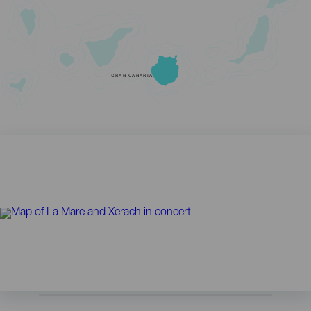
GRAN CANARIA