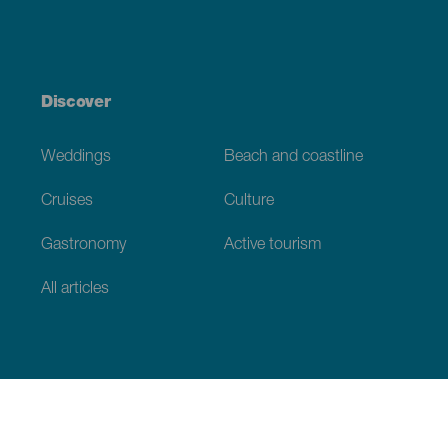
Discover
Weddings
Beach and coastline
Cruises
Culture
Gastronomy
Active tourism
All articles
Practical information