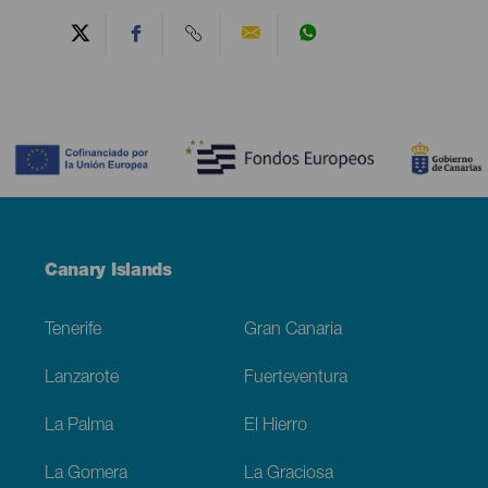
Contenido
Menú
Canary Islands
Footer
Tenerife
Gran Canaria
Lanzarote
Fuerteventura
La Palma
El Hierro
La Gomera
La Graciosa