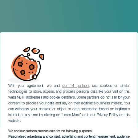
With your agreement, we and
our 14 partners
use cookies or similar
technologies to store, access, and process personal data like your visit on this
website, IP addresses and cookie identifiers. Some partners do not ask for your
consent to process your data and rely on their legitimate business interest. You
GRAN CANARIA
can withdraw your consent or object to data processing based on legitimate
La Mare and Xerach in
interest at any time by clicking on “Learn More” or in our Privacy Policy on this
concert
website.
We and our partners process data for the following purposes:
Imagen
Personalised advertising and content, advertising and content measurement, audience