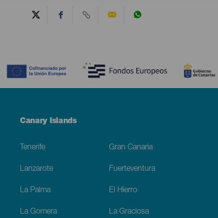
Contenido
Menú
Canary Islands
Footer
Tenerife
Gran Canaria
Lanzarote
Fuerteventura
La Palma
El Hierro
La Gomera
La Graciosa