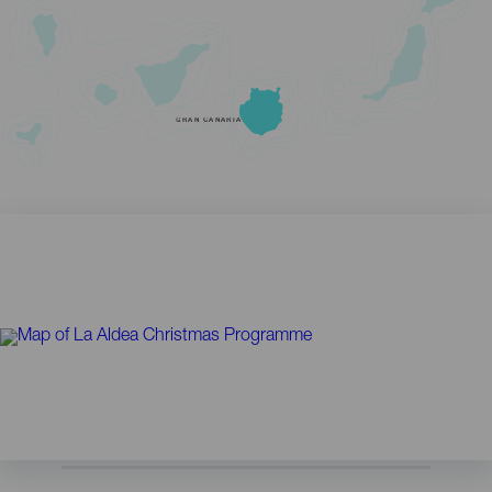
GRAN CANARIA