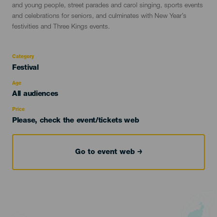
and young people, street parades and carol singing, sports events
and celebrations for seniors, and culminates with New Year’s
festivities and Three Kings events.
Category
Categoría
Festival
del
evento
Age
Edad
All audiences
Recomendada
Price
Please, check the event/tickets web
Go to event web