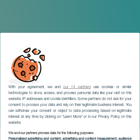
With your agreement, we and
our 14 partners
use cookies or similar
technologies to store, access, and process personal data like your visit on this
website, IP addresses and cookie identifiers. Some partners do not ask for your
consent to process your data and rely on their legitimate business interest. You
GRAN CANARIA
can withdraw your consent or object to data processing based on legitimate
La Aldea Christmas
interest at any time by clicking on “Learn More” or in our Privacy Policy on this
Programme
website.
We and our partners process data for the following purposes:
Imagen
Personalised advertising and content, advertising and content measurement, audience