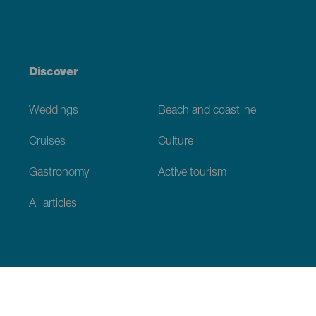
Discover
Weddings
Beach and coastline
Cruises
Culture
Gastronomy
Active tourism
All articles
Practical information