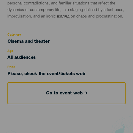
personal contradictions, and familiar situations that reflect the
dynamics of contemporary life, in a staging defined by a fast pace,
improvisation, and an ironic взгляд on chaos and procrastination.
Category
Categoría
Cinema and theater
del
evento
Age
Edad
All audiences
Recomendada
Price
Please, check the event/tickets web
Go to event web