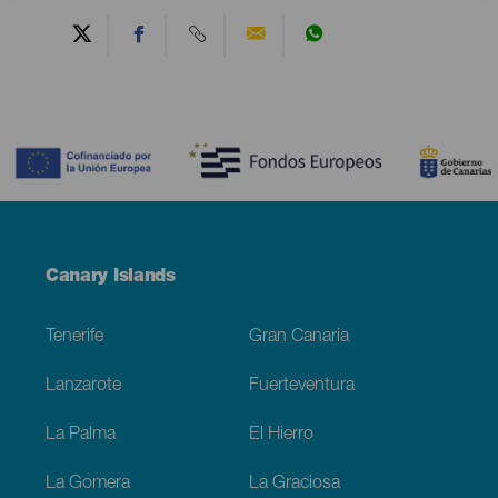
Contenido
Menú
Canary Islands
Footer
Tenerife
Gran Canaria
Lanzarote
Fuerteventura
La Palma
El Hierro
La Gomera
La Graciosa