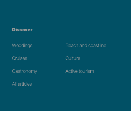
Discover
Weddings
Beach and coastline
Cruises
Culture
Gastronomy
Active tourism
All articles
Practical information