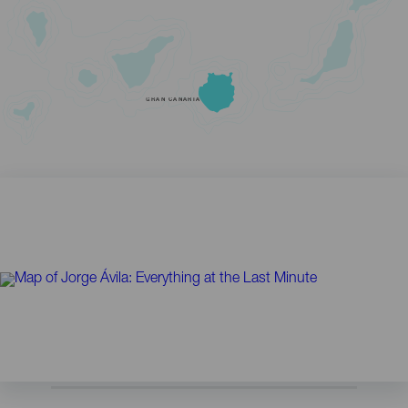
GRAN CANARIA