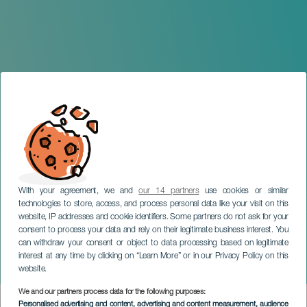
With your agreement, we and
our 14 partners
use cookies or similar
technologies to store, access, and process personal data like your visit on this
website, IP addresses and cookie identifiers. Some partners do not ask for your
consent to process your data and rely on their legitimate business interest. You
GRAN CANARIA
can withdraw your consent or object to data processing based on legitimate
Jorge Ávila: Everything at
interest at any time by clicking on “Learn More” or in our Privacy Policy on this
the Last Minute
website.
We and our partners process data for the following purposes:
Imagen
Personalised advertising and content, advertising and content measurement, audience