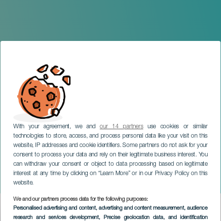
With your agreement, we and
our 14 partners
use cookies or similar
technologies to store, access, and process personal data like your visit on this
website, IP addresses and cookie identifiers. Some partners do not ask for your
consent to process your data and rely on their legitimate business interest. You
GRAN CANARIA
can withdraw your consent or object to data processing based on legitimate
Ioné de la Cruz & Nelson
interest at any time by clicking on “Learn More” or in our Privacy Policy on this
Hernández
website.
We and our partners process data for the following purposes:
Imagen
Personalised advertising and content, advertising and content measurement, audience
Listado
research and services development
, Precise geolocation data, and identification