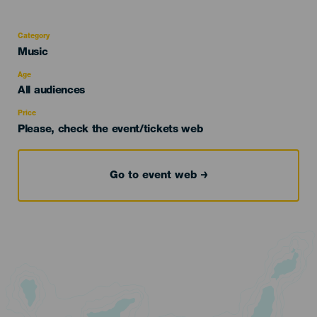
Category
Categoría
Music
del
evento
Age
Edad
All audiences
Recomendada
Price
Please, check the event/tickets web
Go to event web