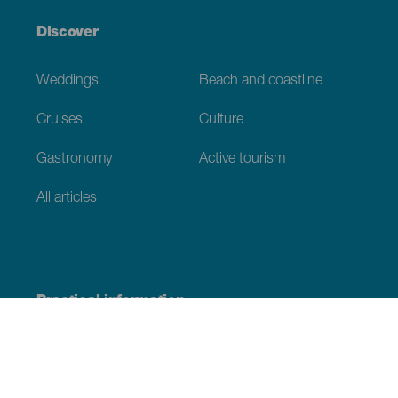
Discover
Weddings
Beach and coastline
Cruises
Culture
Gastronomy
Active tourism
All articles
Practical information
Calendar
Weather
How to get here
Where to eat