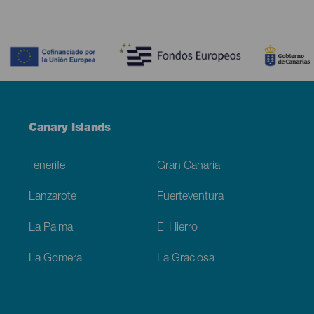
Contenido
Menú
Canary Islands
Footer
Tenerife
Gran Canaria
Lanzarote
Fuerteventura
La Palma
El Hierro
La Gomera
La Graciosa