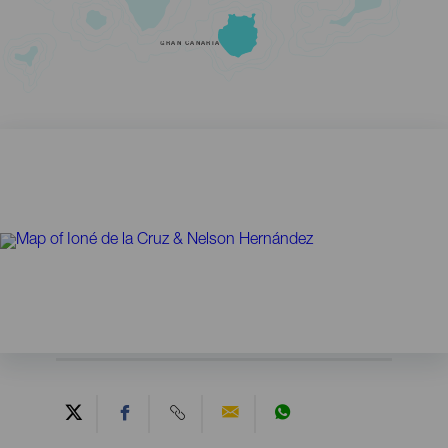
GRAN CANARIA