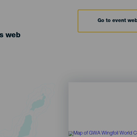
Go to event we
ts web