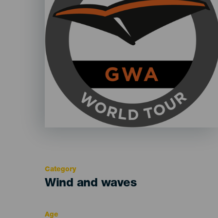
Category
Categoría
Wind and waves
del
evento
Age