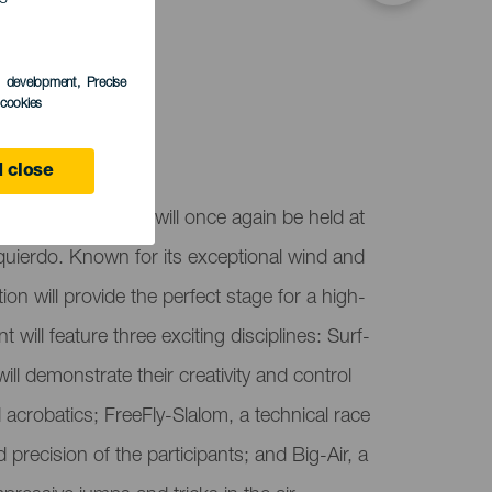
s development
, Precise
l cookies
 close
up Gran Canaria will once again be held at
zquierdo. Known for its exceptional wind and
ion will provide the perfect stage for a high-
t will feature three exciting disciplines: Surf-
ill demonstrate their creativity and control
 acrobatics; FreeFly-Slalom, a technical race
d precision of the participants; and Big-Air, a