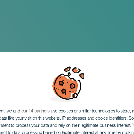
foil World Champio
ent, we and
our 14 partners
use cookies or similar technologies to store,
ata like your visit on this website, IP addresses and cookie identifiers. 
onsent to process your data and rely on their legitimate business interest
ject to data processing based on legitimate interest at any time by click