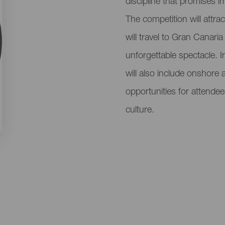
discipline that promises i
The competition will attra
will travel to Gran Canari
unforgettable spectacle. I
will also include onshore 
opportunities for attendee
culture.