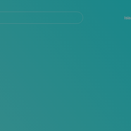
Navegación
principal
Isl