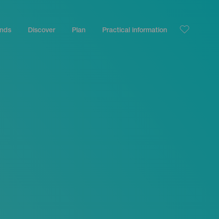
ands
Discover
Plan
Practical information