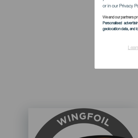
or in our Privacy P
We and our partners pr
Personalised advertis
geolocation data, and i
Lear
Imagen
Listado