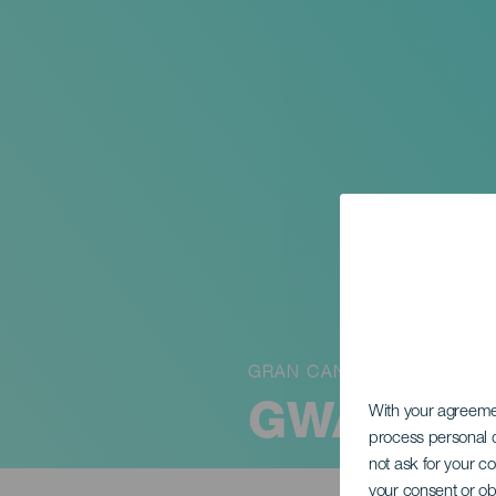
GRAN CANARIA
GWA Wing
With your agreem
process personal d
not ask for your c
your consent or ob