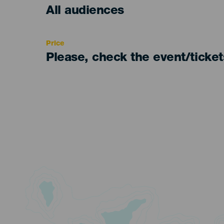
Edad
All audiences
Recomendada
Price
Please, check the event/ticke