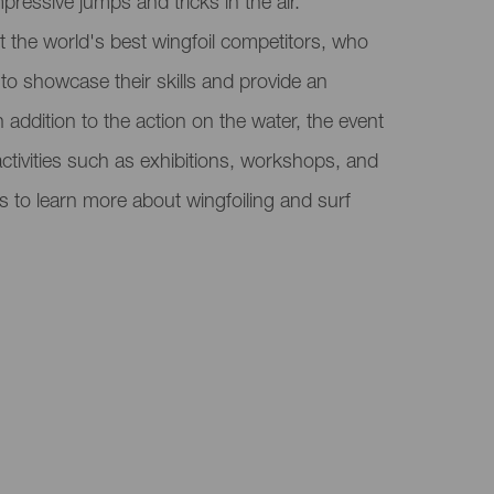
mpressive jumps and tricks in the air.
ct the world's best wingfoil competitors, who
a to showcase their skills and provide an
n addition to the action on the water, the event
activities such as exhibitions, workshops, and
s to learn more about wingfoiling and surf