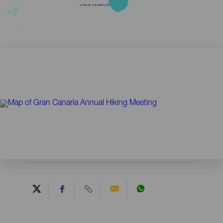
GRAN CANARIA