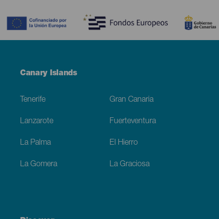
Contenido
Menú
Canary Islands
Footer
Tenerife
Gran Canaria
Lanzarote
Fuerteventura
La Palma
El Hierro
La Gomera
La Graciosa