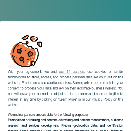
With your agreement, we and
our 14 partners
use cookies or similar
technologies to store, access, and process personal data like your visit on this
website, IP addresses and cookie identifiers. Some partners do not ask for your
consent to process your data and rely on their legitimate business interest. You
GRAN CANARIA
can withdraw your consent or object to data processing based on legitimate
Gran Canaria Annual
interest at any time by clicking on “Learn More” or in our Privacy Policy on this
Hiking Meeting
website.
We and our partners process data for the following purposes:
Imagen
Personalised advertising and content, advertising and content measurement, audience
Listado
research and services development
, Precise geolocation data, and identification