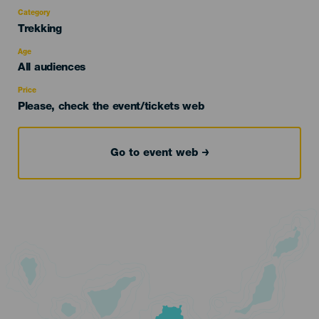
Category
Categoría
Trekking
del
evento
Age
Edad
All audiences
Recomendada
Price
Please, check the event/tickets web
Go to event web