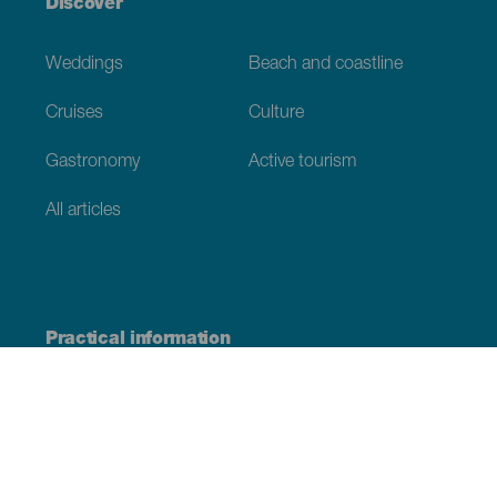
Discover
Weddings
Beach and coastline
Cruises
Culture
Gastronomy
Active tourism
All articles
Practical information
Calendar
Weather
How to get here
Where to eat