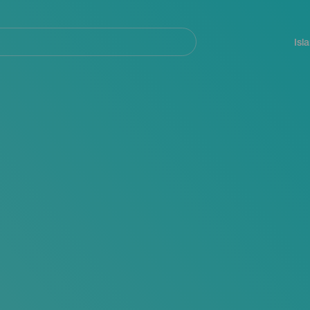
Navegación
principal
Isl