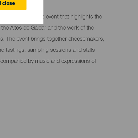
 close
air, a gastronomic event that highlights the
 the Altos de Gáldar and the work of the
ers. The event brings together cheesemakers,
nd tastings, sampling sessions and stalls
 accompanied by music and expressions of