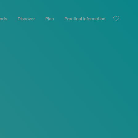
ands
Discover
Plan
Practical information