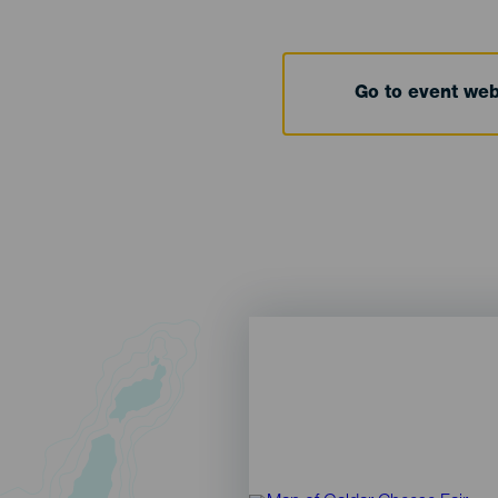
Go to event we