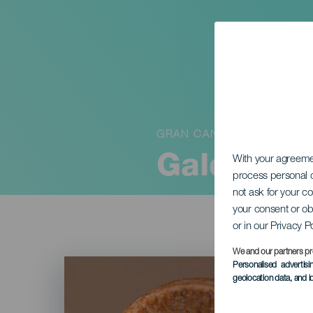
GRAN CANARIA
Galdar Ch
With your agreem
process personal d
not ask for your c
your consent or ob
or in our Privacy P
We and our partners pr
Imagen
Personalised advertis
Listado
geolocation data, and i