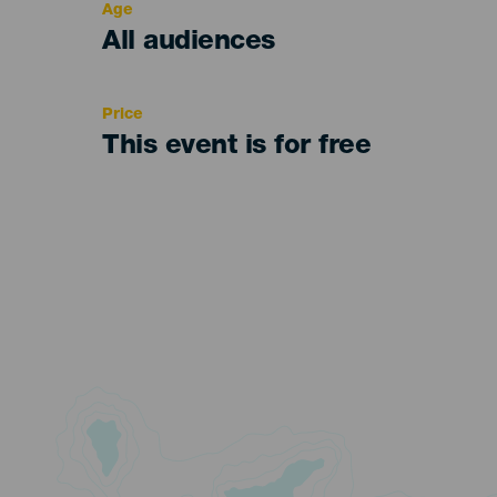
Age
Edad
All audiences
Recomendada
Price
This event is for free