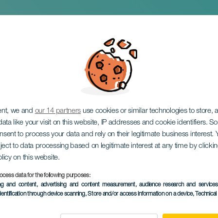
eese Fair
ent, we and
our 14 partners
use cookies or similar technologies to store,
ata like your visit on this website, IP addresses and cookie identifiers. 
onsent to process your data and rely on their legitimate business interest
ject to data processing based on legitimate interest at any time by click
olicy on this website.
ocess data for the following purposes:
PAST EVENT
ing and content, advertising and content measurement, audience research and service
dentification through device scanning
, Store and/or access information on a device
, Technica
12 April 2026