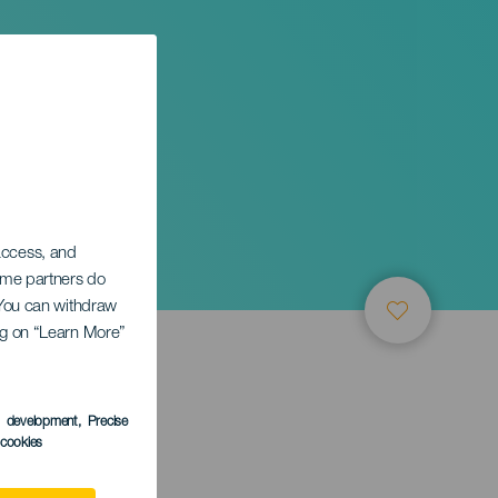
 access, and
Some partners do
. You can withdraw
ing on “Learn More”
s development
, Precise
l cookies