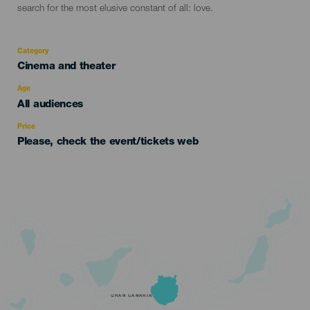
search for the most elusive constant of all: love.
Category
Categoría
Cinema and theater
del
evento
Age
Edad
All audiences
Recomendada
Price
Please, check the event/tickets web
GRAN CANARIA