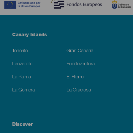
Menú
Canary Islands
Footer
Tenerife
Gran Canaria
Lanzarote
Fuerteventura
La Palma
El Hierro
La Gomera
La Graciosa
Discover