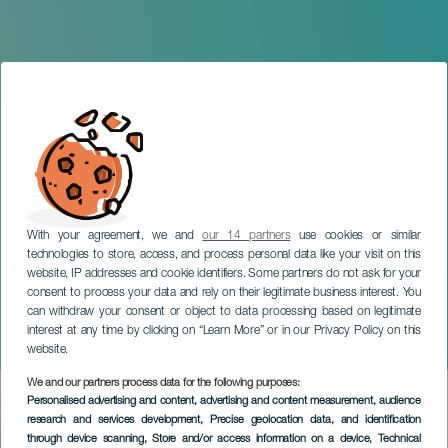
With your agreement, we and
our 14 partners
use cookies or similar
technologies to store, access, and process personal data like your visit on this
website, IP addresses and cookie identifiers. Some partners do not ask for your
consent to process your data and rely on their legitimate business interest. You
GRAN CANARIA
can withdraw your consent or object to data processing based on legitimate
Fugitive Stars by Javier
interest at any time by clicking on “Learn More” or in our Privacy Policy on this
Estévez
website.
We and our partners process data for the following purposes:
Imagen
Personalised advertising and content, advertising and content measurement, audience
Listado
research and services development
, Precise geolocation data, and identification
through device scanning
, Store and/or access information on a device
, Technical