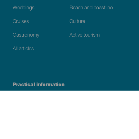
Weddings
Beach and coastline
Cruises
Culture
Gastronomy
Active tourism
All articles
Practical information
Calendar
Weather
How to get here
Where to eat
Where to sleep
The archipelago