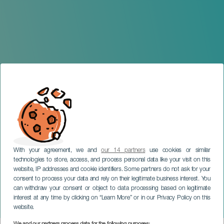
With your agreement, we and
our 14 partners
use cookies or similar
technologies to store, access, and process personal data like your visit on this
website, IP addresses and cookie identifiers. Some partners do not ask for your
consent to process your data and rely on their legitimate business interest. You
GRAN CANARIA
can withdraw your consent or object to data processing based on legitimate
Family Concert: The Story
interest at any time by clicking on “Learn More” or in our Privacy Policy on this
of Babar
website.