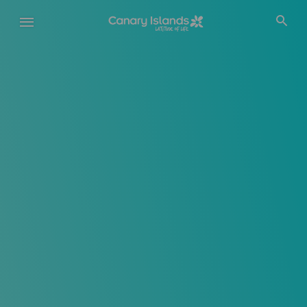
Skip
to
main
content