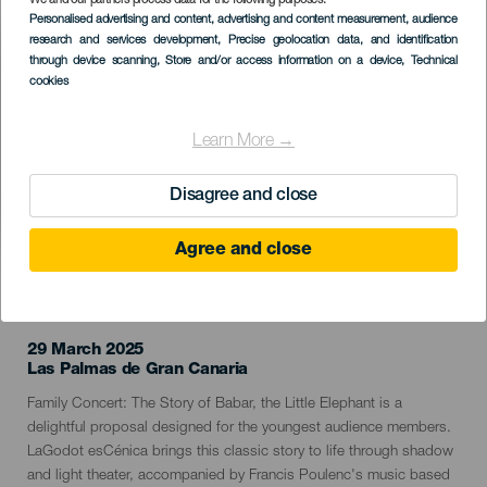
We and our partners process data for the following purposes:
Imagen
Personalised advertising and content, advertising and content measurement, audience
Listado
research and services development
, Precise geolocation data, and identification
through device scanning
, Store and/or access information on a device
, Technical
cookies
Learn More →
Disagree and close
Agree and close
PAST EVENT
29 March 2025
Localidad
Las Palmas de Gran Canaria
Descripción
Family Concert: The Story of Babar, the Little Elephant is a
del
delightful proposal designed for the youngest audience members.
evento
LaGodot esCénica brings this classic story to life through shadow
and light theater, accompanied by Francis Poulenc's music based