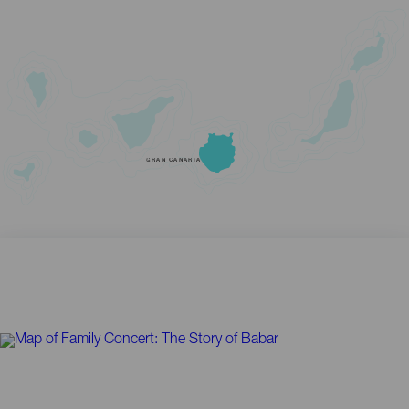
GRAN CANARIA