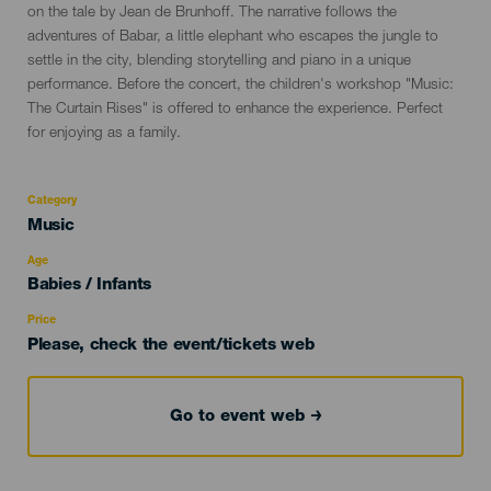
on the tale by Jean de Brunhoff. The narrative follows the
adventures of Babar, a little elephant who escapes the jungle to
settle in the city, blending storytelling and piano in a unique
performance. Before the concert, the children's workshop "Music:
The Curtain Rises" is offered to enhance the experience. Perfect
for enjoying as a family.
Category
Categoría
Music
del
evento
Age
Edad
Babies / Infants
Recomendada
Price
Please, check the event/tickets web
Go to event web