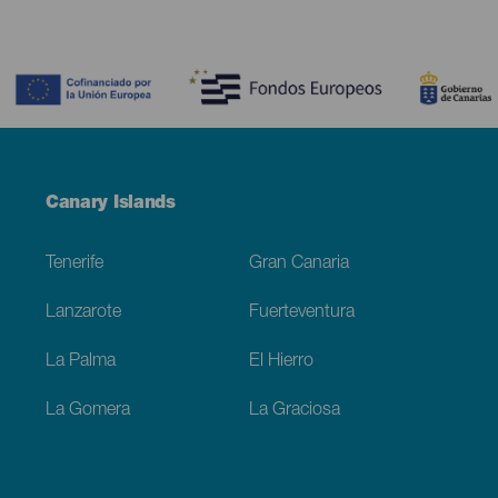
Contenido
Menú
Canary Islands
Footer
Tenerife
Gran Canaria
Lanzarote
Fuerteventura
La Palma
El Hierro
La Gomera
La Graciosa