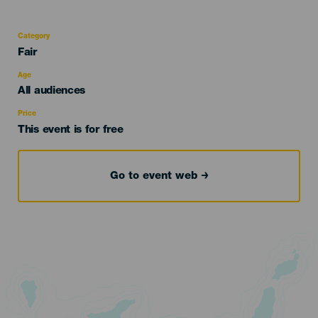
Category
Categoría
Fair
del
evento
Age
Edad
All audiences
Recomendada
Price
This event is for free
Go to event web