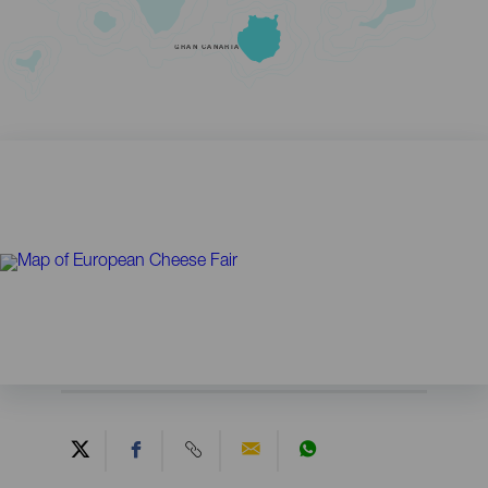
GRAN CANARIA