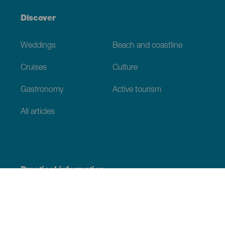
Discover
Weddings
Beach and coastline
Cruises
Culture
Gastronomy
Active tourism
All articles
Practical information
Calendar
Weather
How to get here
Where to eat