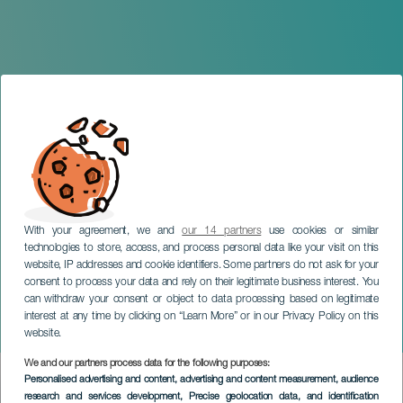
With your agreement, we and
our 14 partners
use cookies or similar
technologies to store, access, and process personal data like your visit on this
website, IP addresses and cookie identifiers. Some partners do not ask for your
consent to process your data and rely on their legitimate business interest. You
can withdraw your consent or object to data processing based on legitimate
GRAN CANARIA
interest at any time by clicking on “Learn More” or in our Privacy Policy on this
European Cheese Fair
website.
We and our partners process data for the following purposes:
Imagen
Personalised advertising and content, advertising and content measurement, audience
Listado
research and services development
, Precise geolocation data, and identification