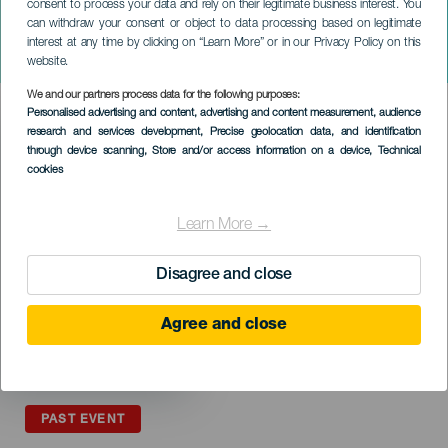
consent to process your data and rely on their legitimate business interest. You
can withdraw your consent or object to data processing based on legitimate
GRAN CANARIA
interest at any time by clicking on “Learn More” or in our Privacy Policy on this
Encuentro de Parrandas
website.
We and our partners process data for the following purposes:
Imagen
Personalised advertising and content, advertising and content measurement, audience
Listado
research and services development
, Precise geolocation data, and identification
through device scanning
, Store and/or access information on a device
, Technical
cookies
Learn More →
Disagree and close
Agree and close
PAST EVENT