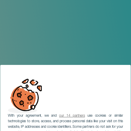
With your agreement, we and
our 14 partners
use cookies or similar
technologies to store, access, and process personal data like your visit on this
website, IP addresses and cookie identifiers. Some partners do not ask for your