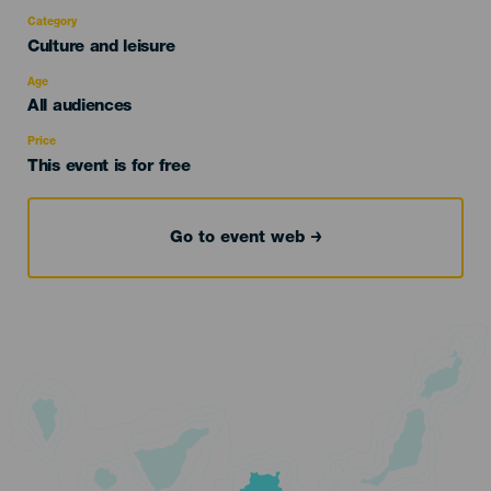
Category
Categoría
Culture and leisure
del
evento
Age
Edad
All audiences
Recomendada
Price
This event is for free
Go to event web