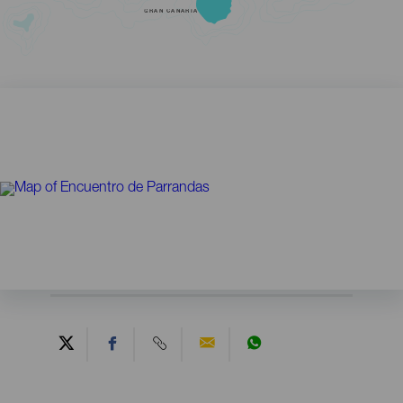
GRAN CANARIA