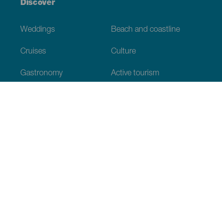
Discover
Weddings
Beach and coastline
Cruises
Culture
Gastronomy
Active tourism
All articles
Practical information
Calendar
Weather
How to get here
Where to eat