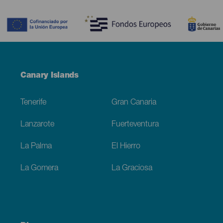
Contenido
Menú
Canary Islands
Footer
Tenerife
Gran Canaria
Lanzarote
Fuerteventura
La Palma
El Hierro
La Gomera
La Graciosa