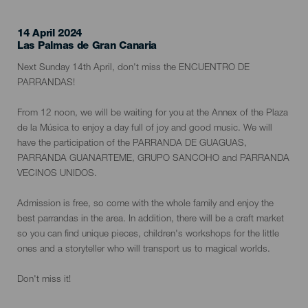
14 April 2024
Localidad
Las Palmas de Gran Canaria
Descripción
Next Sunday 14th April, don't miss the ENCUENTRO DE
del
PARRANDAS!
evento
From 12 noon, we will be waiting for you at the Annex of the Plaza
de la Música to enjoy a day full of joy and good music. We will
have the participation of the PARRANDA DE GUAGUAS,
PARRANDA GUANARTEME, GRUPO SANCOHO and PARRANDA
VECINOS UNIDOS.
Admission is free, so come with the whole family and enjoy the
best parrandas in the area. In addition, there will be a craft market
so you can find unique pieces, children's workshops for the little
ones and a storyteller who will transport us to magical worlds.
Don't miss it!