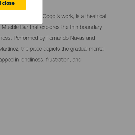
 Canaria
 close
tation of Nikolai Gogol’s work, is a theatrical
 Mueble Bar that explores the thin boundary
ness. Performed by Fernando Navas and
artínez, the piece depicts the gradual mental
trapped in loneliness, frustration, and