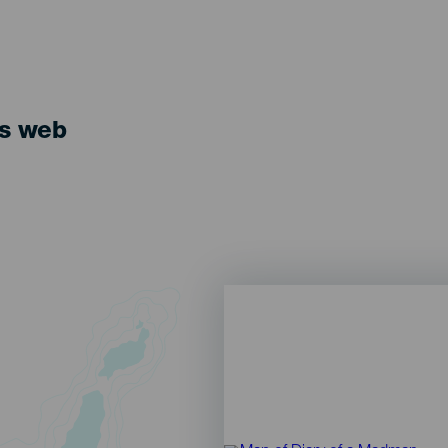
ts web