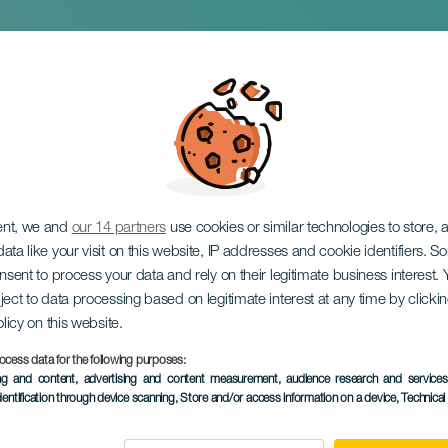
 a Madman
ent, we and
our 14 partners
use cookies or similar technologies to store,
ata like your visit on this website, IP addresses and cookie identifiers. 
onsent to process your data and rely on their legitimate business interest
ject to data processing based on legitimate interest at any time by click
olicy on this website.
ocess data for the following purposes:
PAST EVENT
ing and content, advertising and content measurement, audience research and service
dentification through device scanning
, Store and/or access information on a device
, Technica
24 January 2026