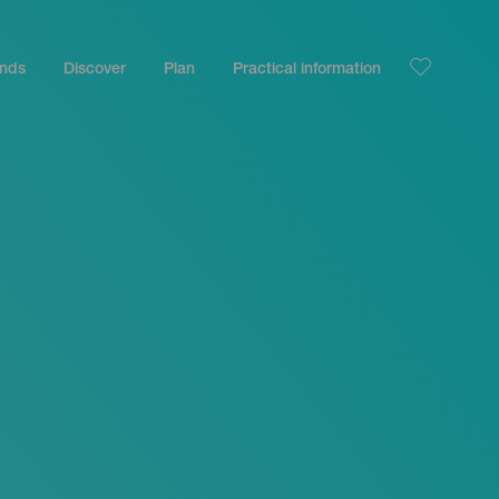
ands
Discover
Plan
Practical information