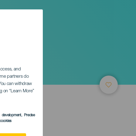
 access, and
Some partners do
. You can withdraw
ing on “Learn More”
s development
, Precise
l cookies