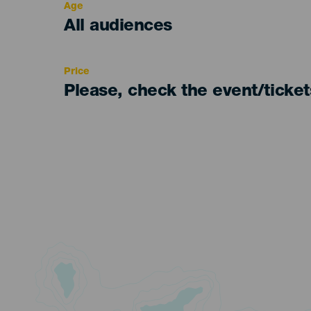
Age
Edad
All audiences
Recomendada
Price
Please, check the event/ticke