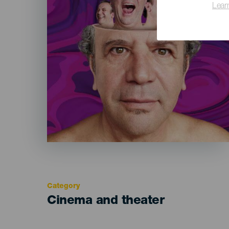
Lear
Category
Categoría
Cinema and theater
del
evento