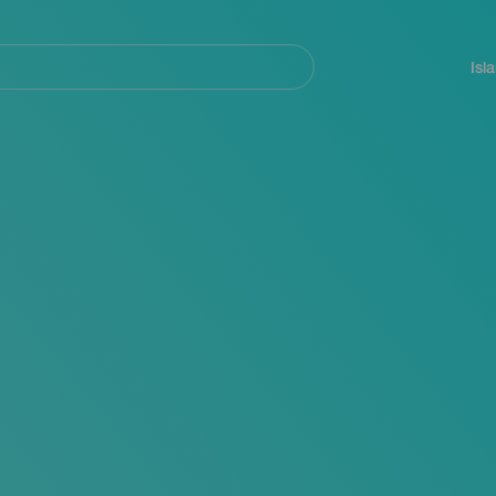
Navegación
principal
Isl