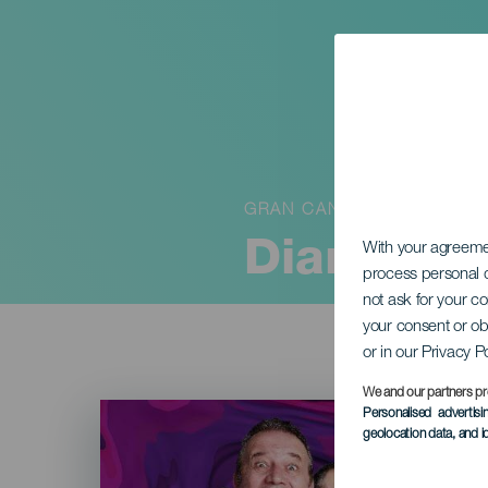
GRAN CANARIA
Diary of
With your agreem
process personal d
not ask for your c
your consent or ob
or in our Privacy P
We and our partners pr
Imagen
Personalised advertis
Listado
geolocation data, and i