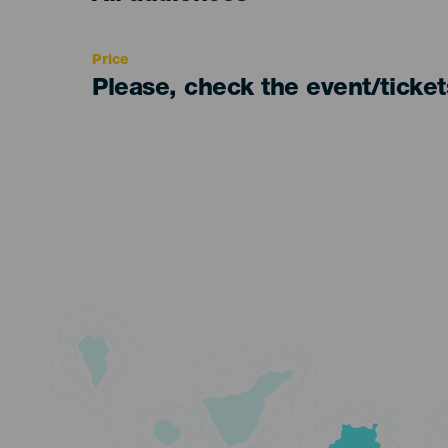
Recomendada
Price
Please, check the event/ticke