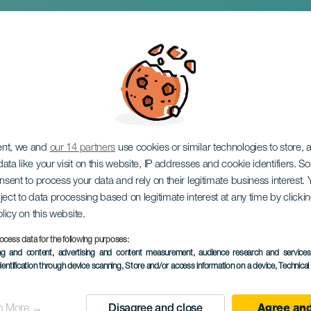
ers. El Rincón del 
ent, we and
our 14 partners
use cookies or similar technologies to store,
ata like your visit on this website, IP addresses and cookie identifiers. 
onsent to process your data and rely on their legitimate business interest
ject to data processing based on legitimate interest at any time by click
olicy on this website.
ocess data for the following purposes:
ing and content, advertising and content measurement, audience research and service
dentification through device scanning
, Store and/or access information on a device
, Technica
PAST EVENT
n More →
Disagree and close
Agree and