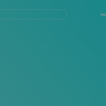
Navegación
principal
Isl