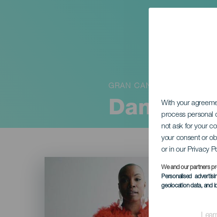
GRAN CANARIA
Dana Mast
With your agreem
process personal d
not ask for your c
your consent or ob
or in our Privacy P
Imagen
Listado
We and our partners pr
Personalised advertis
geolocation data, and i
Lear