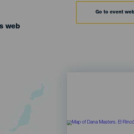
Go to event we
ts web