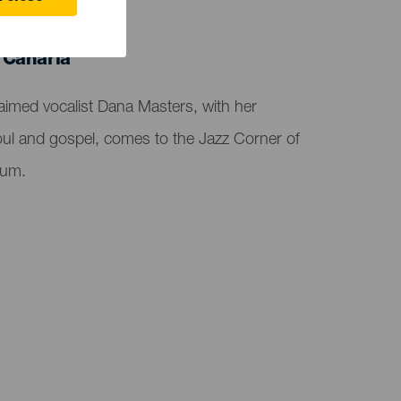
 Canaria
aimed vocalist Dana Masters, with her
soul and gospel, comes to the Jazz Corner of
ium.