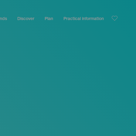
ands
Discover
Plan
Practical information