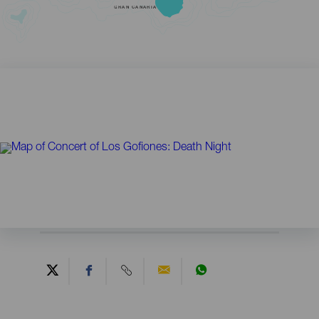
GRAN CANARIA