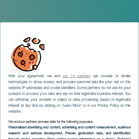
With your agreement, we and
our 14 partners
use cookies or similar
technologies to store, access, and process personal data like your visit on this
website, IP addresses and cookie identifiers. Some partners do not ask for your
consent to process your data and rely on their legitimate business interest. You
GRAN CANARIA
can withdraw your consent or object to data processing based on legitimate
Concert of Los Gofiones:
interest at any time by clicking on “Learn More” or in our Privacy Policy on this
Death Night
website.
We and our partners process data for the following purposes:
Imagen
Personalised advertising and content, advertising and content measurement, audience
Listado
research and services development
, Precise geolocation data, and identification