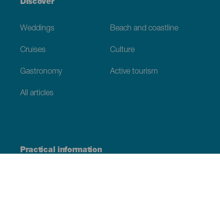
Discover
Weddings
Beach and coastline
Cruises
Culture
Gastronomy
Active tourism
All articles
Practical information
Calendar
Weather
How to get here
Where to eat