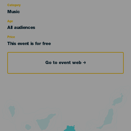
Category
Categoría
Music
del
evento
Age
Edad
All audiences
Recomendada
Price
This event is for free
Go to event web