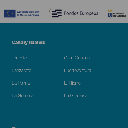
Contenido
Menú
Canary Islands
Footer
Tenerife
Gran Canaria
Lanzarote
Fuerteventura
La Palma
El Hierro
La Gomera
La Graciosa