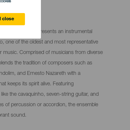
l cookies
 Canaria
 close
 Choro das Ilhas presents an instrumental
o, one of the oldest and most representative
ar music. Comprised of musicians from diverse
lends the tradition of composers such as
ndolim, and Ernesto Nazareth with a
 keeps its spirit alive. Featuring
 like the cavaquinho, seven-string guitar, and
hes of percussion or accordion, the ensemble
brant sound.