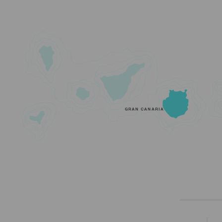
GRAN CANARIA