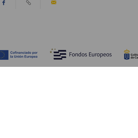
Discover
P
Weddings
Beach and coastline
Ca
Cruises
Culture
Ho