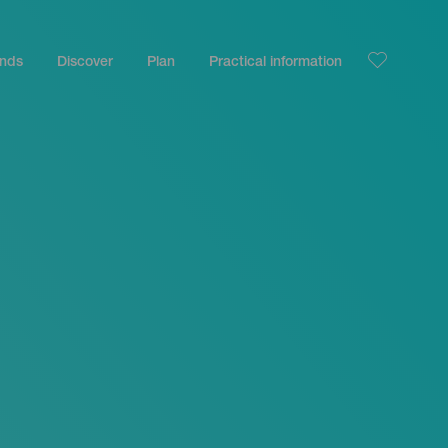
ands
Discover
Plan
Practical information