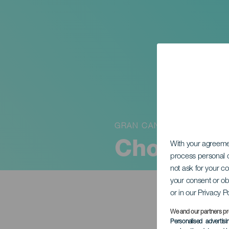
GRAN CANARIA
Choro Das
With your agreem
process personal d
not ask for your c
your consent or ob
or in our Privacy P
We and our partners pr
Personalised advertis