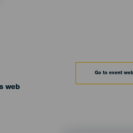
Go to event we
ts web