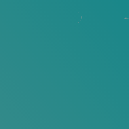
Navegación
principal
Isl