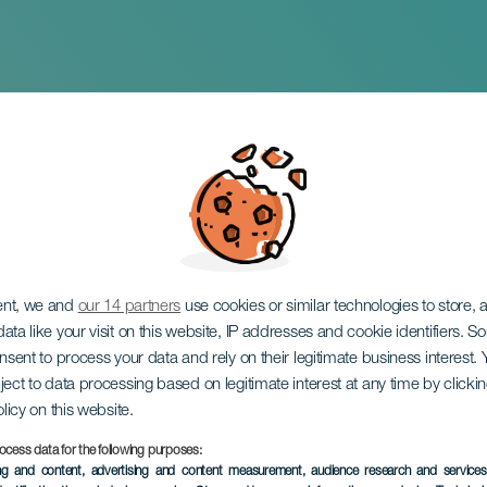
 Ilhas in concert
ent, we and
our 14 partners
use cookies or similar technologies to store,
ata like your visit on this website, IP addresses and cookie identifiers. 
onsent to process your data and rely on their legitimate business interest
ject to data processing based on legitimate interest at any time by click
olicy on this website.
ocess data for the following purposes:
PAST EVENT
ing and content, advertising and content measurement, audience research and service