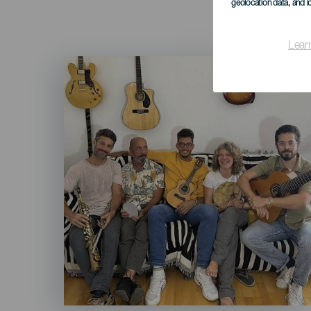
geolocation data, and i
Lear
Imagen
Listado