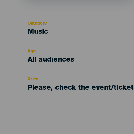
Category
Categoría
Music
del
evento
Age
Edad
All audiences
Recomendada
Price
Please, check the event/ticke