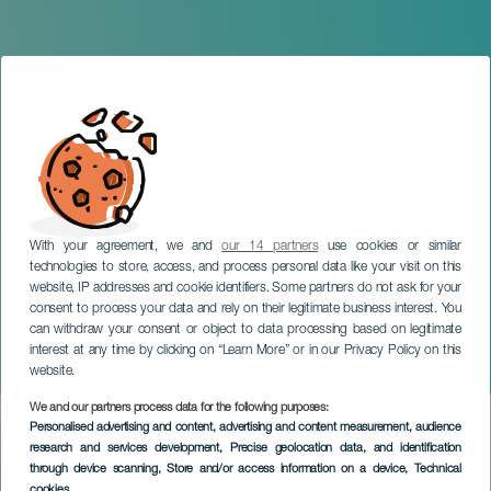
With your agreement, we and
our 14 partners
use cookies or similar
technologies to store, access, and process personal data like your visit on this
website, IP addresses and cookie identifiers. Some partners do not ask for your
consent to process your data and rely on their legitimate business interest. You
can withdraw your consent or object to data processing based on legitimate
GRAN CANARIA
interest at any time by clicking on “Learn More” or in our Privacy Policy on this
Children's Water Parade
website.
We and our partners process data for the following purposes:
Imagen
Personalised advertising and content, advertising and content measurement, audience
Listado
research and services development
, Precise geolocation data, and identification
through device scanning
, Store and/or access information on a device
, Technical
cookies