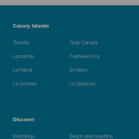
Menú
Canary Islands
Footer
Tenerife
Gran Canaria
Lanzarote
Fuerteventura
La Palma
El Hierro
La Gomera
La Graciosa
Discover
Weddings
Beach and coastline