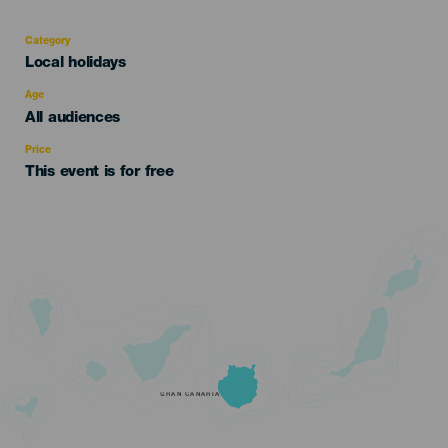
Category
Categoría
Local holidays
del
evento
Age
Edad
All audiences
Recomendada
Price
This event is for free
GRAN CANARIA