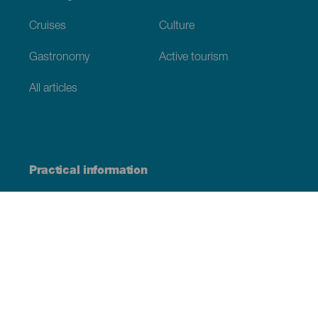
Cruises
Culture
Gastronomy
Active tourism
All articles
Practical information
Calendar
Weather
How to get here
Where to eat
Where to sleep
The archipelago
Commitment to sustainability
Service directory