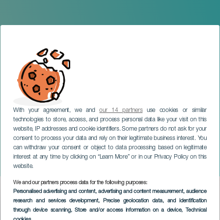
With your agreement, we and
our 14 partners
use cookies or similar
technologies to store, access, and process personal data like your visit on this
website, IP addresses and cookie identifiers. Some partners do not ask for your
consent to process your data and rely on their legitimate business interest. You
GRAN CANARIA
can withdraw your consent or object to data processing based on legitimate
Canary Islands Olympic
interest at any time by clicking on “Learn More” or in our Privacy Policy on this
Sailing Week
website.
We and our partners process data for the following purposes:
Imagen
Personalised advertising and content, advertising and content measurement, audience
Listado
research and services development
, Precise geolocation data, and identification
through device scanning
, Store and/or access information on a device
, Technical
cookies