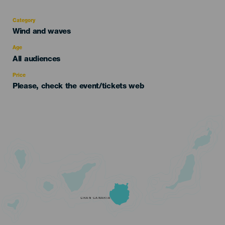
Category
Categoría
Wind and waves
del
evento
Age
Edad
All audiences
Recomendada
Price
Please, check the event/tickets web
GRAN CANARIA