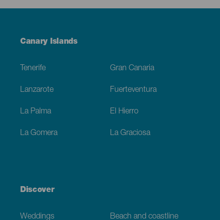
Menú
Canary Islands
Footer
Tenerife
Gran Canaria
Lanzarote
Fuerteventura
La Palma
El Hierro
La Gomera
La Graciosa
Discover
Weddings
Beach and coastline