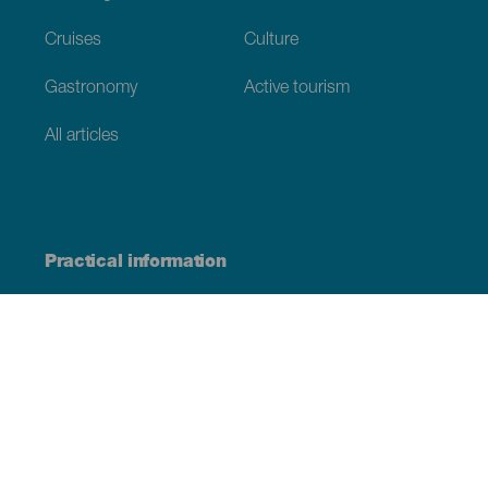
Cruises
Culture
Gastronomy
Active tourism
All articles
Practical information
Calendar
Weather
How to get here
Where to eat
Where to sleep
The archipelago
Commitment to sustainability
Service directory