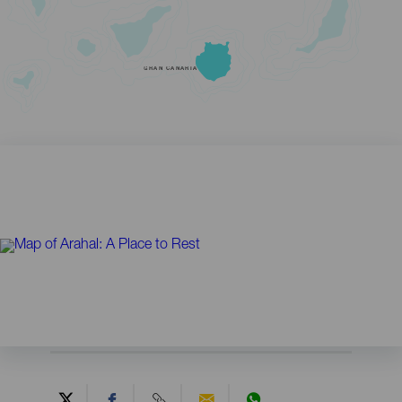
GRAN CANARIA