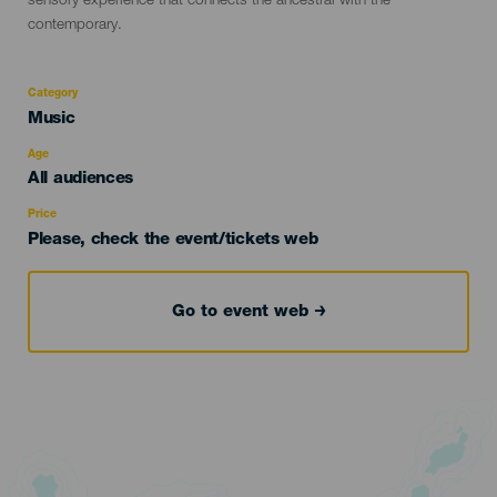
sensory experience that connects the ancestral with the
contemporary.
Category
Categoría
Music
del
evento
Age
Edad
All audiences
Recomendada
Price
Please, check the event/tickets web
Go to event web