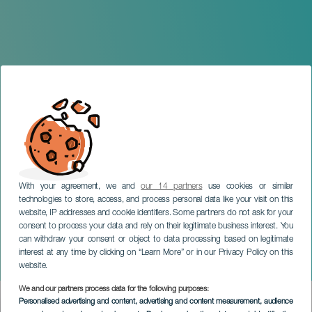
With your agreement, we and
our 14 partners
use cookies or similar
technologies to store, access, and process personal data like your visit on this
website, IP addresses and cookie identifiers. Some partners do not ask for your
consent to process your data and rely on their legitimate business interest. You
can withdraw your consent or object to data processing based on legitimate
GRAN CANARIA
interest at any time by clicking on “Learn More” or in our Privacy Policy on this
Arahal: A Place to Rest
website.
We and our partners process data for the following purposes:
Imagen
Personalised advertising and content, advertising and content measurement, audience
Listado