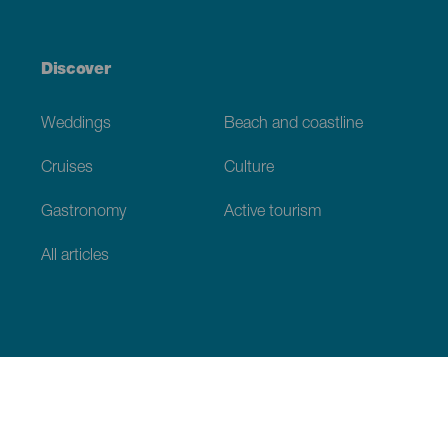
Discover
Weddings
Beach and coastline
Cruises
Culture
Gastronomy
Active tourism
All articles
Practical information
Calendar
Weather