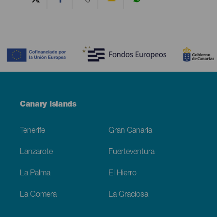
Contenido
Menú
Canary Islands
Footer
Tenerife
Gran Canaria
Lanzarote
Fuerteventura
La Palma
El Hierro
La Gomera
La Graciosa