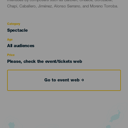
interludes by composers such as Barbieri, Chueca, Sorozábal,
Chapí, Caballero, Jiménez, Alonso Serrano, and Moreno Torroba.
Category
Categoría
Spectacle
del
evento
Age
Edad
All audiences
Recomendada
Price
Please, check the event/tickets web
Go to event web