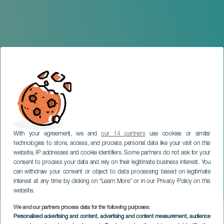
With your agreement, we and
our 14 partners
use cookies or similar
technologies to store, access, and process personal data like your visit on this
website, IP addresses and cookie identifiers. Some partners do not ask for your
consent to process your data and rely on their legitimate business interest. You
can withdraw your consent or object to data processing based on legitimate
GRAN CANARIA
interest at any time by clicking on “Learn More” or in our Privacy Policy on this
Anthology of Zarzuela
website.
We and our partners process data for the following purposes:
Imagen
Personalised advertising and content, advertising and content measurement, audience
Listado