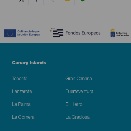
Contenido
Menú
Canary Islands
Footer
Tenerife
Gran Canaria
Lanzarote
Fuerteventura
La Palma
El Hierro
La Gomera
La Graciosa