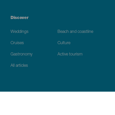
Discover
Weddings
Beach and coastline
Cruises
Culture
Gastronomy
Active tourism
All articles
Practical information
Calendar
Weather