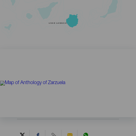
GRAN CANARIA