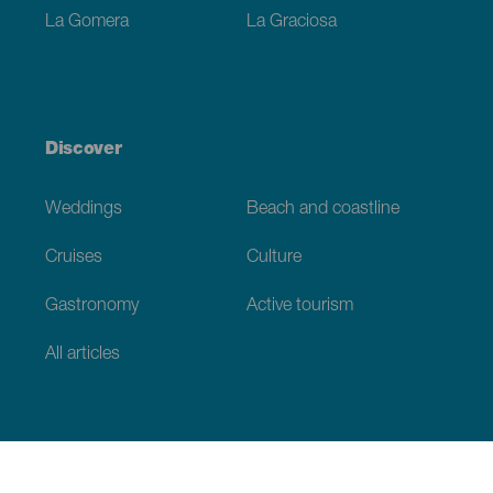
La Gomera
La Graciosa
Discover
Weddings
Beach and coastline
Cruises
Culture
Gastronomy
Active tourism
All articles
Practical information