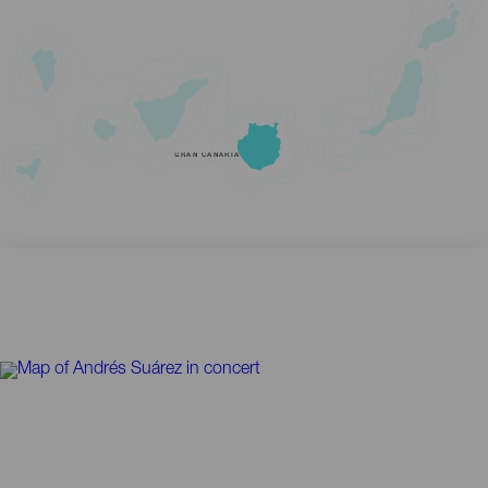
GRAN CANARIA