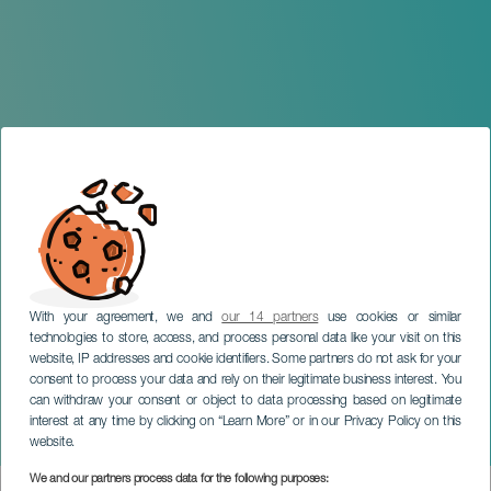
With your agreement, we and
our 14 partners
use cookies or similar
technologies to store, access, and process personal data like your visit on this
website, IP addresses and cookie identifiers. Some partners do not ask for your
consent to process your data and rely on their legitimate business interest. You
can withdraw your consent or object to data processing based on legitimate
GRAN CANARIA
interest at any time by clicking on “Learn More” or in our Privacy Policy on this
Andrés Suárez in concert
website.
We and our partners process data for the following purposes: