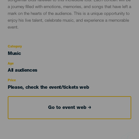
songwriter bids farewell to this incredible tour. Each concert will be
a journey filled with emotions, memories, and songs that have left a
mark on the hearts of the audience. This is a unique opportunity to
enjoy his live talent, celebrate music, and experience a memorable
event.
Category
Categoría
Music
del
evento
Age
Edad
All audiences
Recomendada
Price
Please, check the event/tickets web
Go to event web