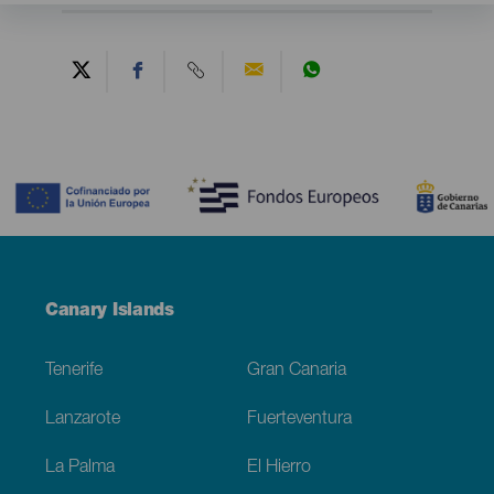
Contenido
Menú
Canary Islands
Footer
Tenerife
Gran Canaria
Lanzarote
Fuerteventura
La Palma
El Hierro