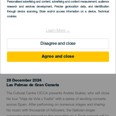
Imagen
Personalised advertising and content, advertising and content measurement, audience
Listado
research and services development
, Precise geolocation data, and identification
through device scanning
, Store and/or access information on a device
, Technical
cookies
Learn More →
Disagree and close
Agree and close
PAST EVENT
28 December 2024
Localidad
Las Palmas de Gran Canaria
Descripción
The Cultural Centre CICCA presents Andrés Suárez, who will close
del
his tour "Viaje de Vida y Vuelta" with a series of exciting concerts
evento
across Spain. After performing on numerous stages and sharing
his music with thousands of followers, the Galician singer-