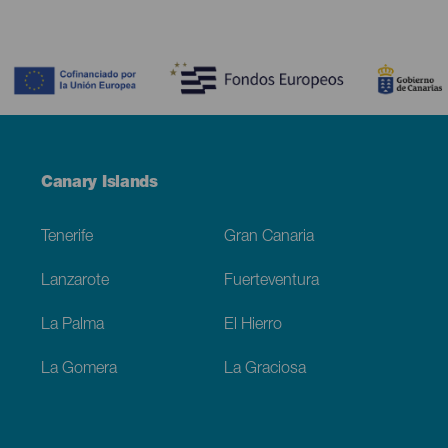
Contenido
Menú
Canary Islands
Footer
Tenerife
Gran Canaria
Lanzarote
Fuerteventura
La Palma
El Hierro
La Gomera
La Graciosa