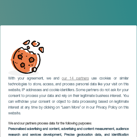
With your agreement, we and
our 14 partners
use cookies or similar
technologies to store, access, and process personal data like your visit on this
website, IP addresses and cookie identifiers. Some partners do not ask for your
consent to process your data and rely on their legitimate business interest. You
can withdraw your consent or object to data processing based on legitimate
GRAN CANARIA
interest at any time by clicking on “Learn More” or in our Privacy Policy on this
Álvaro del Valle in concert
website.
We and our partners process data for the following purposes:
Imagen
Personalised advertising and content, advertising and content measurement, audience
Listado
research and services development
, Precise geolocation data, and identification