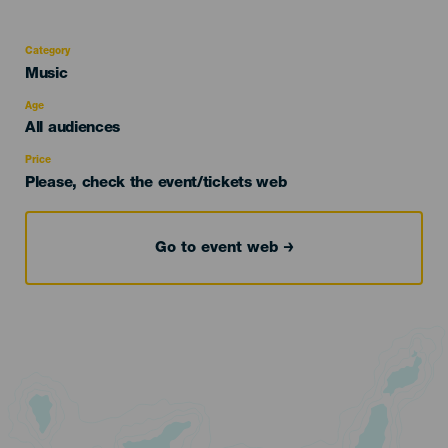
Category
Categoría
Music
del
evento
Age
Edad
All audiences
Recomendada
Price
Please, check the event/tickets web
Go to event web