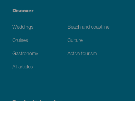
Discover
Weddings
Beach and coastline
Cruises
Culture
Gastronomy
Active tourism
All articles
Practical information
Calendar
Weather
How to get here
Where to eat