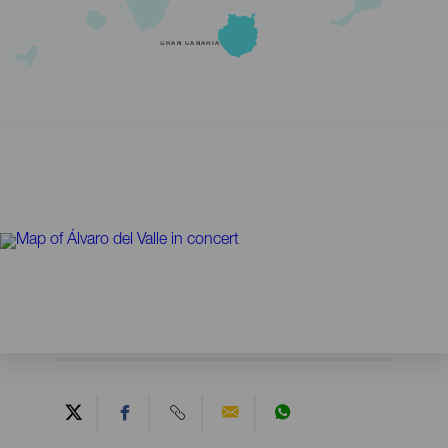
GRAN CANARIA