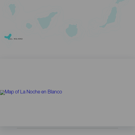
EL HIERRO