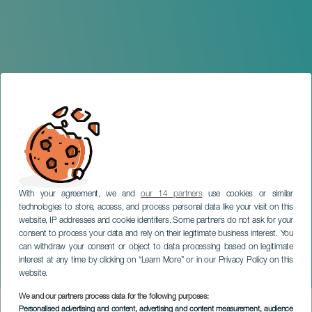
With your agreement, we and
our 14 partners
use cookies or similar
technologies to store, access, and process personal data like your visit on this
website, IP addresses and cookie identifiers. Some partners do not ask for your
consent to process your data and rely on their legitimate business interest. You
can withdraw your consent or object to data processing based on legitimate
EL HIERRO
interest at any time by clicking on “Learn More” or in our Privacy Policy on this
La Noche en Blanco
website.
We and our partners process data for the following purposes:
Imagen
Personalised advertising and content, advertising and content measurement, audience