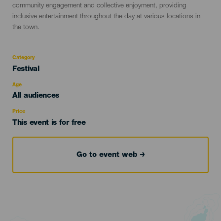
community engagement and collective enjoyment, providing
inclusive entertainment throughout the day at various locations in
the town.
Category
Categoría
Festival
del
evento
Age
Edad
All audiences
Recomendada
Price
This event is for free
Go to event web