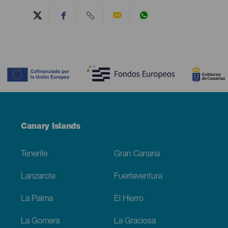
Contenido
Menú
Canary Islands
Footer
Tenerife
Gran Canaria
Lanzarote
Fuerteventura
La Palma
El Hierro
La Gomera
La Graciosa