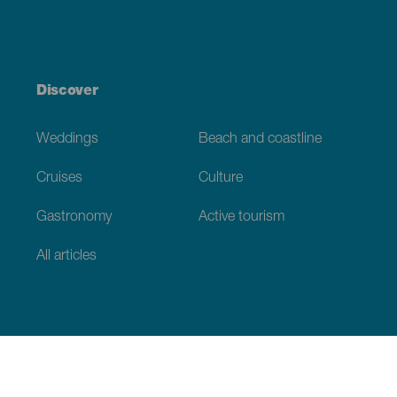
Discover
Weddings
Beach and coastline
Cruises
Culture
Gastronomy
Active tourism
All articles
Practical information