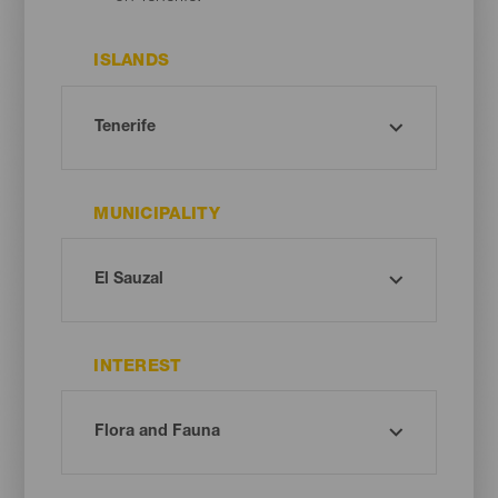
ISLANDS
MUNICIPALITY
INTEREST