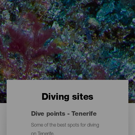
Diving sites
Dive points - Tenerife
Some of the best spots for diving
on Tenerife.