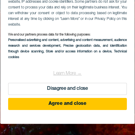
website, IP addresses and cookie identifiers. Some partners do not ask for your
consent to process your data and rely on their legitimate business interest. You
can withdraw your consent or object to data processing based on legitimate
interest at any time by clicking on “Learn More” or in our Privacy Policy on this
website.
We and our partners process data for the following purposes:
Personalised advertising and content, advertising and content measurement, audience
research and services development
, Precise geolocation data, and identification
through device scanning
, Store and/or access information on a device
, Technical
cookies
Learn More →
Disagree and close
Agree and close