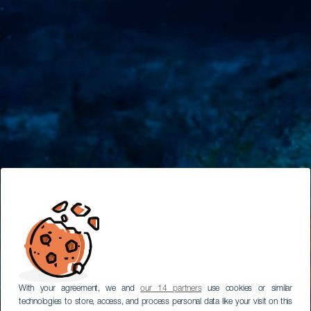
With your agreement, we and
our 14 partners
use cookies or similar
technologies to store, access, and process personal data like your visit on this