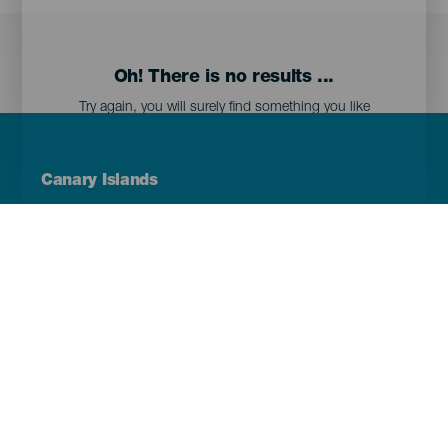
Oh! There is no results ...
Try again, you will surely find something you like
Menú
Canary Islands
Footer
Tenerife
Gran Canaria
Lanzarote
Fuerteventura
La Palma
El Hierro
La Gomera
La Graciosa