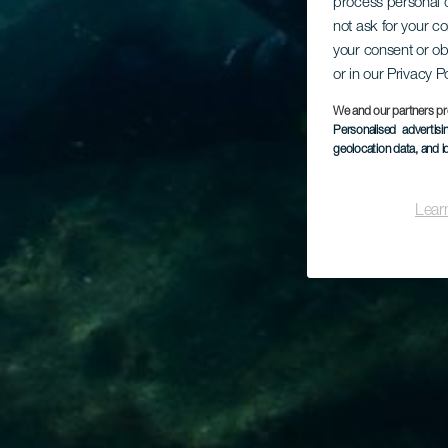
process personal d
not ask for your c
your consent or ob
or in our Privacy P
We and our partners pr
Personalised advertis
geolocation data, and i
Lear