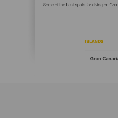
Some of the best spots for diving on Gran
ISLANDS