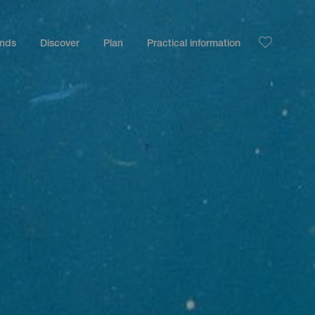
ands
Discover
Plan
Practical information