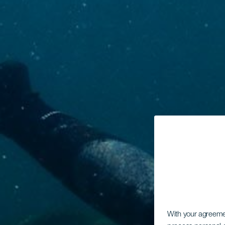
With your agreem