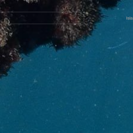
Navegación
principal
Isl