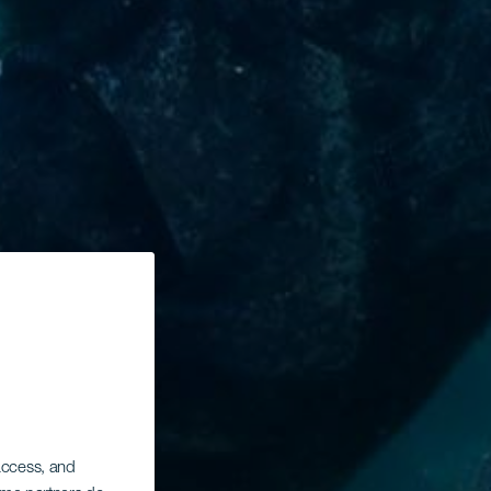
 access, and