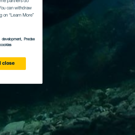
Some partners do
. You can withdraw
ing on “Learn More”
s development
, Precise
l cookies
 close