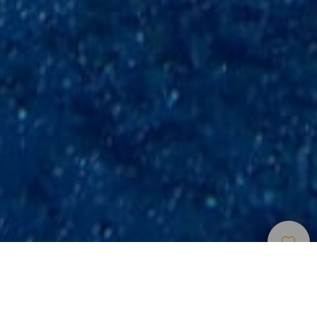
Dive
>
La
>
Underwater
Points
Gomera
scenery
La Gomera offers unique and interesting places for diving. It