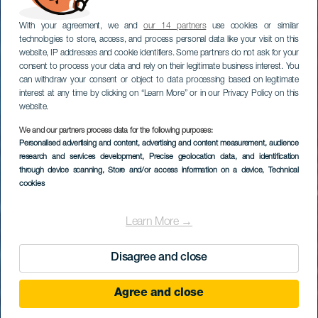
With your agreement, we and
our 14 partners
use cookies or similar
technologies to store, access, and process personal data like your visit on this
website, IP addresses and cookie identifiers. Some partners do not ask for your
consent to process your data and rely on their legitimate business interest. You
can withdraw your consent or object to data processing based on legitimate
interest at any time by clicking on “Learn More” or in our Privacy Policy on this
website.
We and our partners process data for the following purposes:
Personalised advertising and content, advertising and content measurement, audience
research and services development
Baja de Avalo
, Precise geolocation data, and identification
through device scanning
, Store and/or access information on a device
, Technical
cookies
Learn More →
Disagree and close
Agree and close