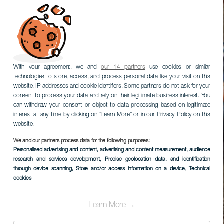
With your agreement, we and
our 14 partners
use cookies or similar
technologies to store, access, and process personal data like your visit on this
website, IP addresses and cookie identifiers. Some partners do not ask for your
consent to process your data and rely on their legitimate business interest. You
can withdraw your consent or object to data processing based on legitimate
interest at any time by clicking on “Learn More” or in our Privacy Policy on this
website.
We and our partners process data for the following purposes:
Personalised advertising and content, advertising and content measurement, audience
research and services development
, Precise geolocation data, and identification
through device scanning
, Store and/or access information on a device
, Technical
cookies
Learn More →