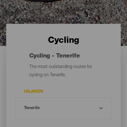
Cycling
Cycling - Tenerife
The most outstanding routes for
cycling on Tenerife.
ISLANDS