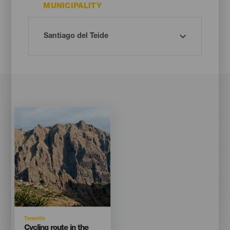
MUNICIPALITY
Imagen
Imagen
Listado
Isla
Tenerife
Titular
Cycling route in the