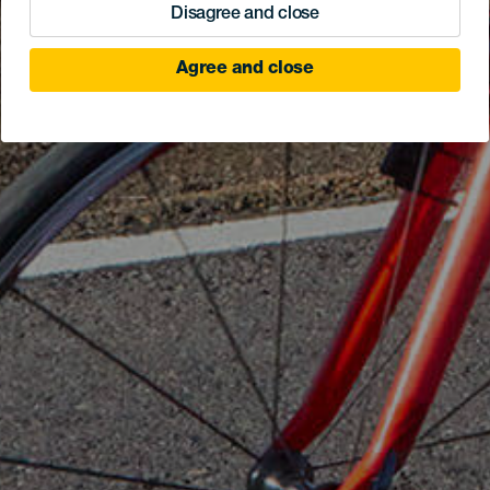
Disagree and close
Agree and close