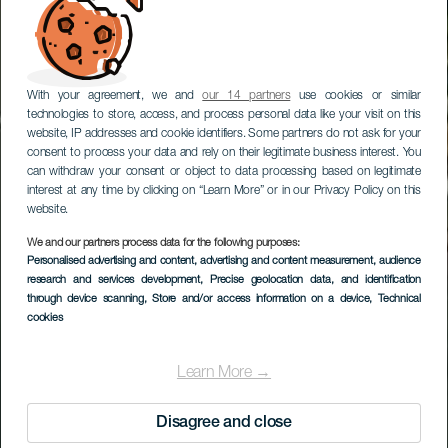
With your agreement, we and
our 14 partners
use cookies or similar
technologies to store, access, and process personal data like your visit on this
website, IP addresses and cookie identifiers. Some partners do not ask for your
consent to process your data and rely on their legitimate business interest. You
can withdraw your consent or object to data processing based on legitimate
interest at any time by clicking on “Learn More” or in our Privacy Policy on this
website.
We and our partners process data for the following purposes:
Personalised advertising and content, advertising and content measurement, audience
research and services development
, Precise geolocation data, and identification
through device scanning
, Store and/or access information on a device
, Technical
cookies
Learn More →
Disagree and close