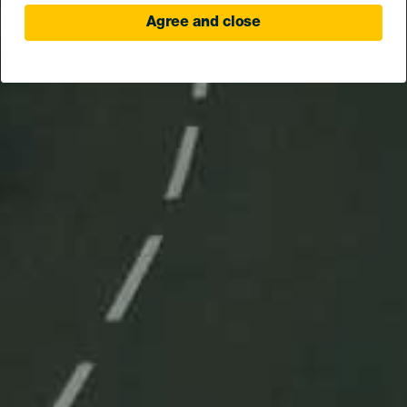
Agree and close