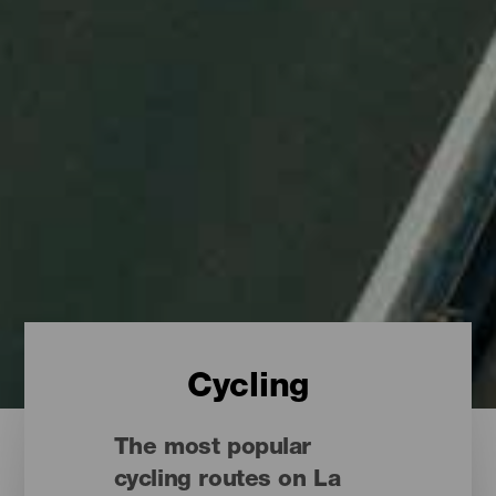
Cycling
The most popular
cycling routes on La