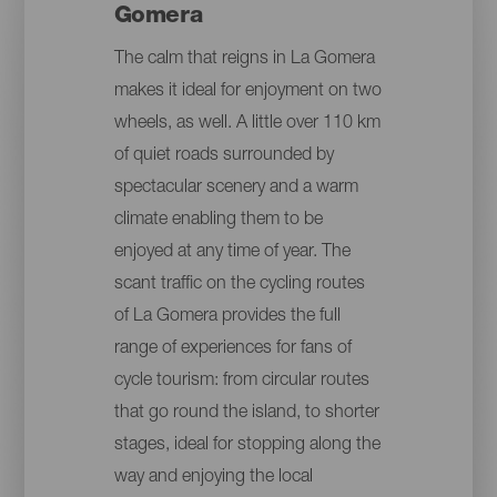
Gomera
The calm that reigns in La Gomera
makes it ideal for enjoyment on two
wheels, as well. A little over 110 km
of quiet roads surrounded by
spectacular scenery and a warm
climate enabling them to be
enjoyed at any time of year. The
scant traffic on the cycling routes
of La Gomera provides the full
range of experiences for fans of
cycle tourism: from circular routes
that go round the island, to shorter
stages, ideal for stopping along the
way and enjoying the local