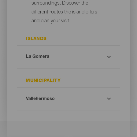
surroundings. Discover the
different routes the island offers
and plan your visit.
ISLANDS
MUNICIPALITY