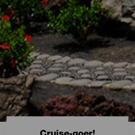
Cruise-goer!