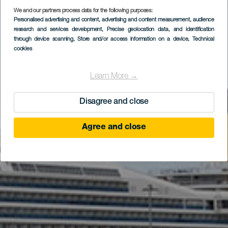
We and our partners process data for the following purposes:
Personalised advertising and content, advertising and content measurement, audience
research and services development
, Precise geolocation data, and identification
through device scanning
, Store and/or access information on a device
, Technical
cookies
Learn More →
Disagree and close
Agree and close