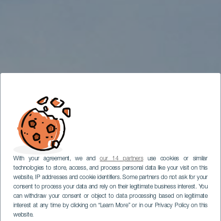
With your agreement, we and
our 14 partners
use cookies or similar
technologies to store, access, and process personal data like your visit on this
website, IP addresses and cookie identifiers. Some partners do not ask for your
consent to process your data and rely on their legitimate business interest. You
can withdraw your consent or object to data processing based on legitimate
interest at any time by clicking on “Learn More” or in our Privacy Policy on this
website.