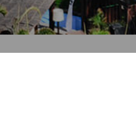
– Gran Canaria
a cruise port of call in Gran Canaria
MUNICIPALITY
DURATION