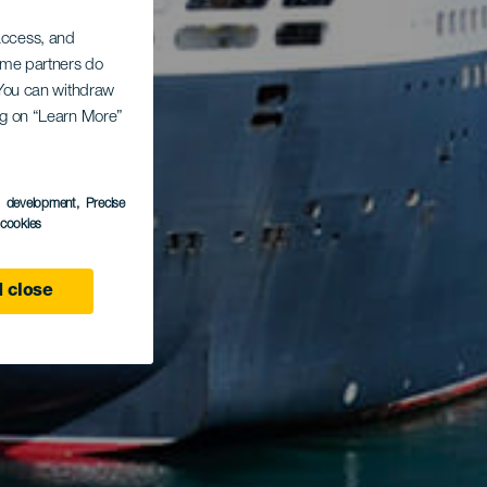
 access, and
Some partners do
. You can withdraw
ing on “Learn More”
s development
, Precise
l cookies
 close