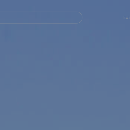
Navegación
principal
Isl