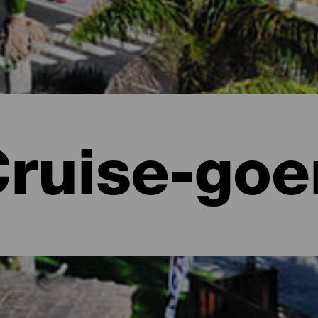
ruise-goe