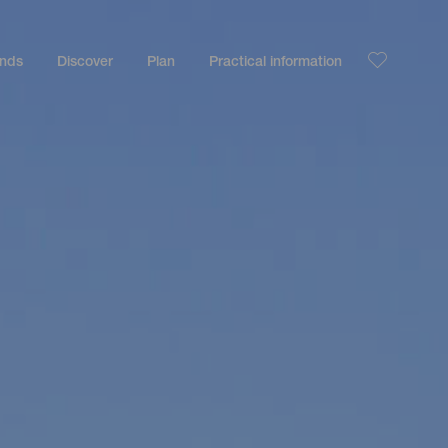
ands
Discover
Plan
Practical information