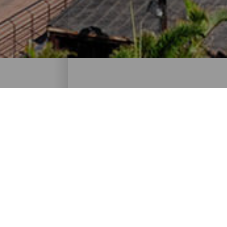
Routes for cruise-goers 
Tourist routes for getting the most out of 
ISLANDS