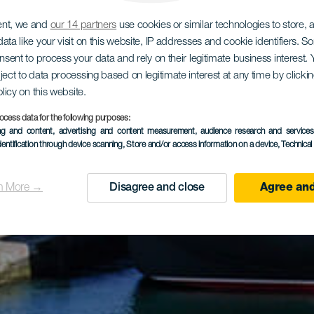
ent, we and
our 14 partners
use cookies or similar technologies to store,
ata like your visit on this website, IP addresses and cookie identifiers. 
onsent to process your data and rely on their legitimate business interest
ject to data processing based on legitimate interest at any time by click
olicy on this website.
ocess data for the following purposes:
ing and content, advertising and content measurement, audience research and service
dentification through device scanning
, Store and/or access information on a device
, Technica
n More →
Disagree and close
Agree and