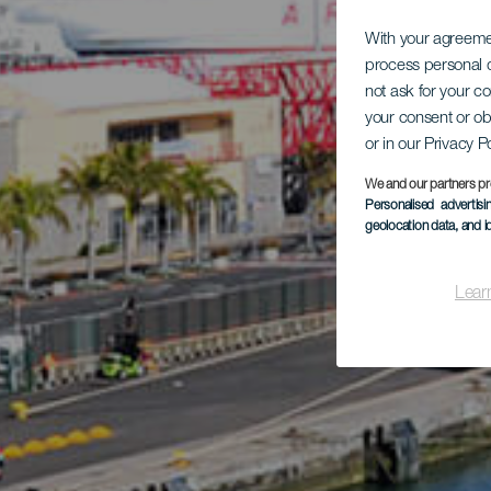
With your agreem
process personal d
not ask for your c
your consent or ob
or in our Privacy P
We and our partners pr
Personalised advertis
geolocation data, and i
Lear