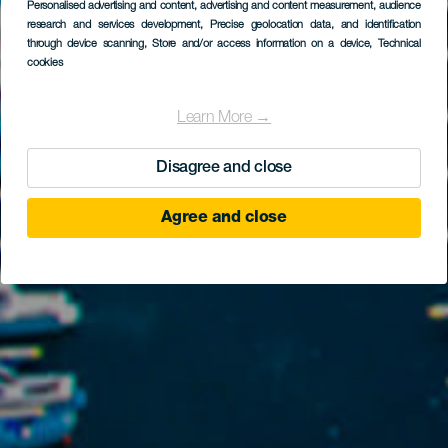
Personalised advertising and content, advertising and content measurement, audience
research and services development
, Precise geolocation data, and identification
through device scanning
, Store and/or access information on a device
, Technical
cookies
Learn More →
Disagree and close
Agree and close