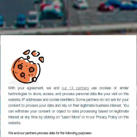
With your agreement, we and
our 14 partners
use cookies or similar
technologies to store, access, and process personal data like your visit on this
website, IP addresses and cookie identifiers. Some partners do not ask for your
consent to process your data and rely on their legitimate business interest. You
can withdraw your consent or object to data processing based on legitimate
interest at any time by clicking on “Learn More” or in our Privacy Policy on this
website.
We and our partners process data for the following purposes: