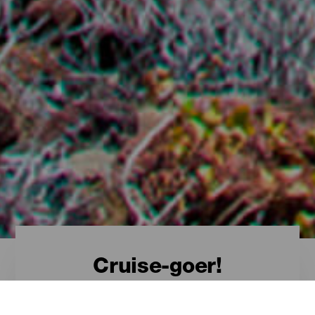
Cruise-goer!
Discover El Hierro from