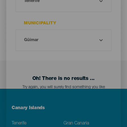
MUNICIPALITY
Oh! There is no results ...
Try again, you will surely find something you like
Menú
Canary Islands
Footer
Tenerife
Gran Canaria