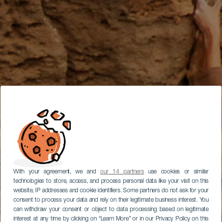
With your agreement, we and
our 14 partners
use cookies or similar
technologies to store, access, and process personal data like your visit on this
website, IP addresses and cookie identifiers. Some partners do not ask for your
consent to process your data and rely on their legitimate business interest. You
can withdraw your consent or object to data processing based on legitimate
interest at any time by clicking on “Learn More” or in our Privacy Policy on this