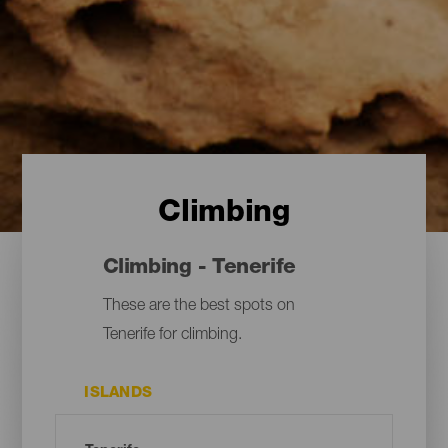
Climbing
Climbing - Tenerife
These are the best spots on
Tenerife for climbing.
ISLANDS