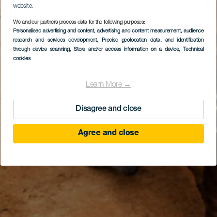
website.
We and our partners process data for the following purposes:
Personalised advertising and content, advertising and content measurement, audience
research and services development
, Precise geolocation data, and identification
through device scanning
, Store and/or access information on a device
, Technical
cookies
Learn More →
Disagree and close
Agree and close