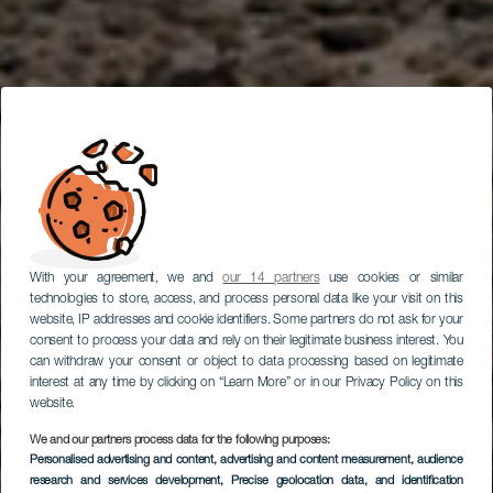
With your agreement, we and
our 14 partners
use cookies or similar
technologies to store, access, and process personal data like your visit on this
website, IP addresses and cookie identifiers. Some partners do not ask for your
consent to process your data and rely on their legitimate business interest. You
can withdraw your consent or object to data processing based on legitimate
interest at any time by clicking on “Learn More” or in our Privacy Policy on this
website.
We and our partners process data for the following purposes:
Personalised advertising and content, advertising and content measurement, audience
Car Route Through
research and services development
, Precise geolocation data, and identification