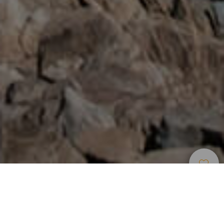
Car Excursions
>
Tenerife
Car Excursion to the Teide and Central Areas of
Tenerife