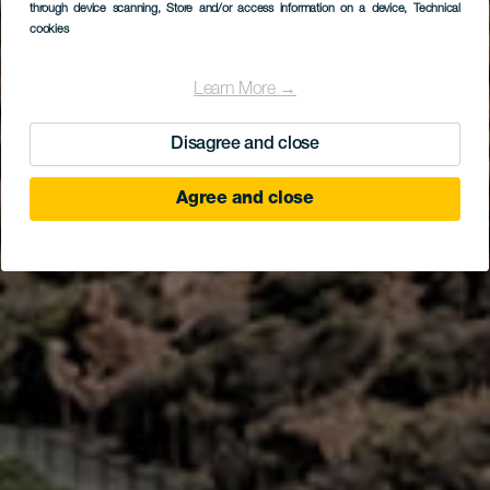
the Center of Tenerife
through device scanning
, Store and/or access information on a device
, Technical
cookies
Learn More →
Disagree and close
Agree and close