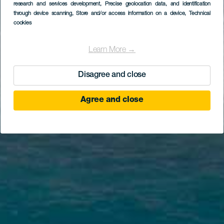
research and services development
, Precise geolocation data, and identification
through device scanning
, Store and/or access information on a device
, Technical
cookies
Learn More →
Disagree and close
Agree and close