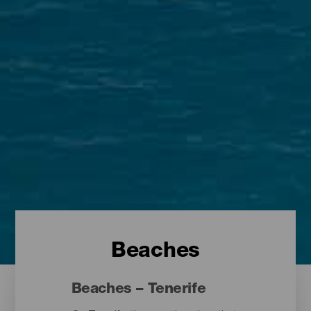
Beaches
Beaches – Tenerife