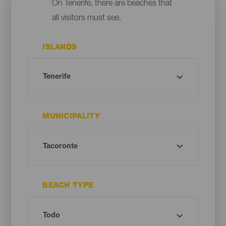
On Tenerife, there are beaches that
all visitors must see.
ISLANDS
MUNICIPALITY
BEACH TYPE