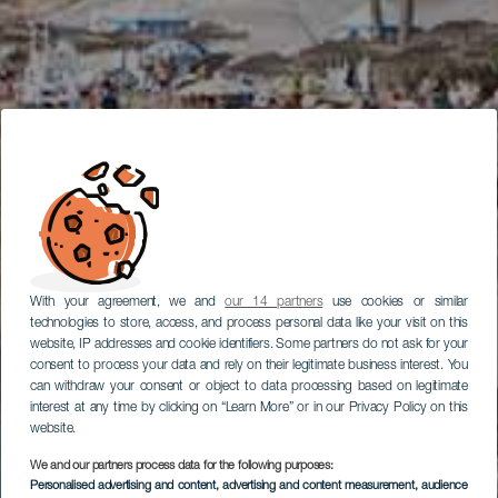
With your agreement, we and
our 14 partners
use cookies or similar
technologies to store, access, and process personal data like your visit on this
website, IP addresses and cookie identifiers. Some partners do not ask for your
consent to process your data and rely on their legitimate business interest. You
can withdraw your consent or object to data processing based on legitimate
interest at any time by clicking on “Learn More” or in our Privacy Policy on this
website.
We and our partners process data for the following purposes:
Personalised advertising and content, advertising and content measurement, audience