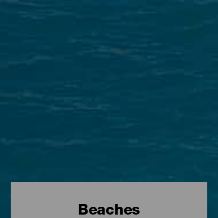
Beaches