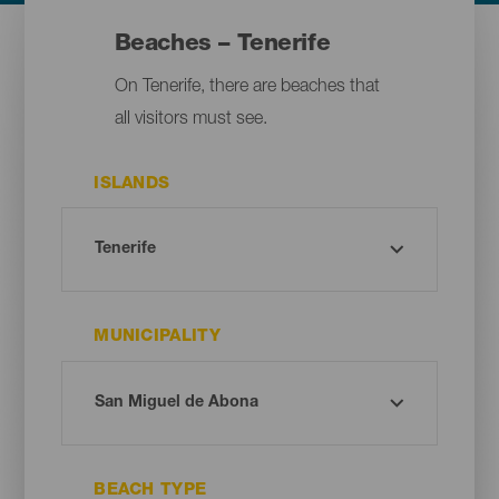
Beaches – Tenerife
On Tenerife, there are beaches that
all visitors must see.
ISLANDS
MUNICIPALITY
BEACH TYPE