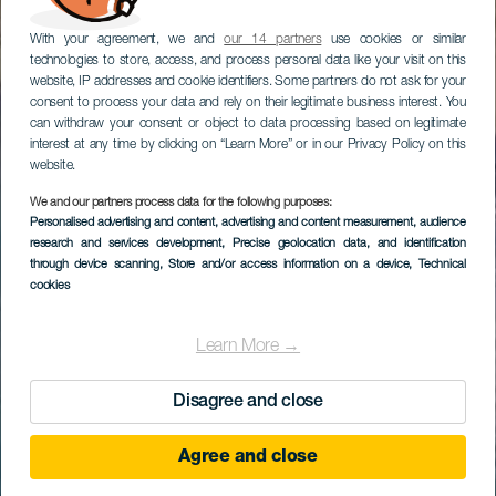
With your agreement, we and
our 14 partners
use cookies or similar
technologies to store, access, and process personal data like your visit on this
website, IP addresses and cookie identifiers. Some partners do not ask for your
consent to process your data and rely on their legitimate business interest. You
can withdraw your consent or object to data processing based on legitimate
interest at any time by clicking on “Learn More” or in our Privacy Policy on this
website.
We and our partners process data for the following purposes:
Personalised advertising and content, advertising and content measurement, audience
research and services development
, Precise geolocation data, and identification
through device scanning
, Store and/or access information on a device
, Technical
cookies
Learn More →
Disagree and close
Agree and close