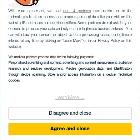
With your agreement, we and
our 14 partners
use cookies or similar
technologies to store, access, and process personal data like your visit on this
website, IP addresses and cookie identifiers. Some partners do not ask for your
consent to process your data and rely on their legitimate business interest. You
can withdraw your consent or object to data processing based on legitimate
interest at any time by clicking on “Learn More” or in our Privacy Policy on this
website.
We and our partners process data for the following purposes:
Personalised advertising and content, advertising and content measurement, audience
research and services development
, Precise geolocation data, and identification
through device scanning
, Store and/or access information on a device
, Technical
cookies
Learn More →
Disagree and close
Agree and close