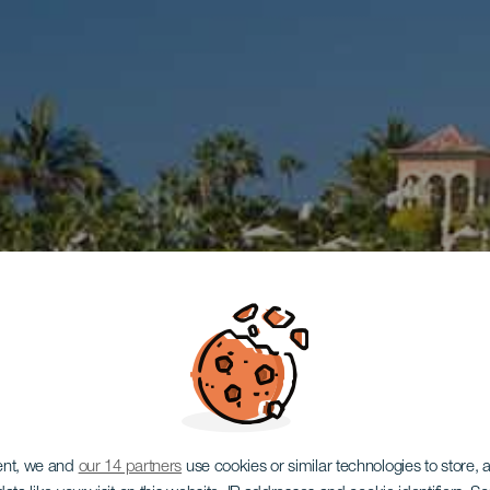
ent, we and
our 14 partners
use cookies or similar technologies to store,