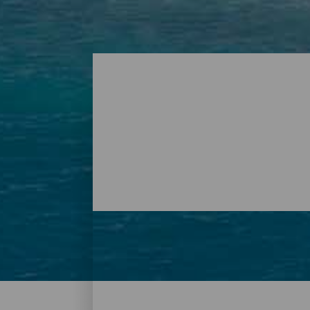
Beaches – Tenerife