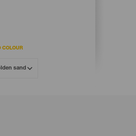
D COLOUR