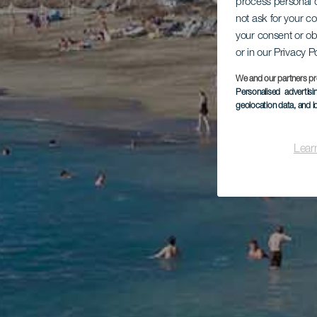
process personal d
not ask for your c
your consent or ob
or in our Privacy P
We and our partners pr
Personalised advertis
geolocation data, and i
Lear