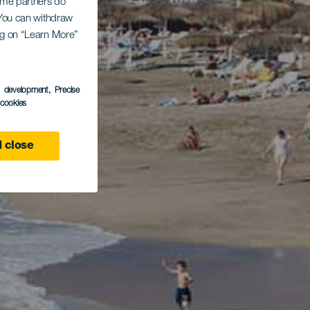
Some partners do
. You can withdraw
ing on “Learn More”
s development
, Precise
l cookies
 close