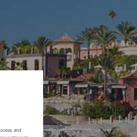
 access, and