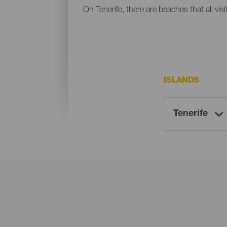
On Tenerife, there are beaches that all vis
ISLANDS