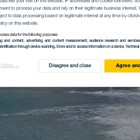
ata like your visit on this website, IP addresses and cookie identifiers. 
onsent to process your data and rely on their legitimate business interest
ject to data processing based on legitimate interest at any time by click
olicy on this website.
ocess data for the following purposes:
ing and content, advertising and content measurement, audience research and service
dentification through device scanning
, Store and/or access information on a device
, Technica
n More →
Disagree and close
Agree and