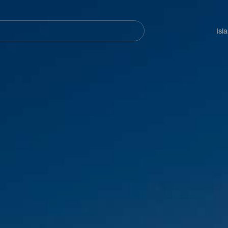
Navegación
principal
Isl