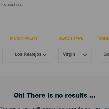
itors must see.
MUNICIPALITY
BEACH TYPE
SAN
Oh! There is no results ...