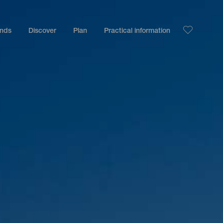
ands
Discover
Plan
Practical information