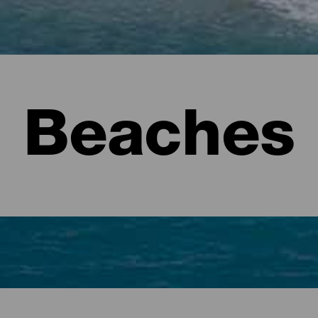
Beaches