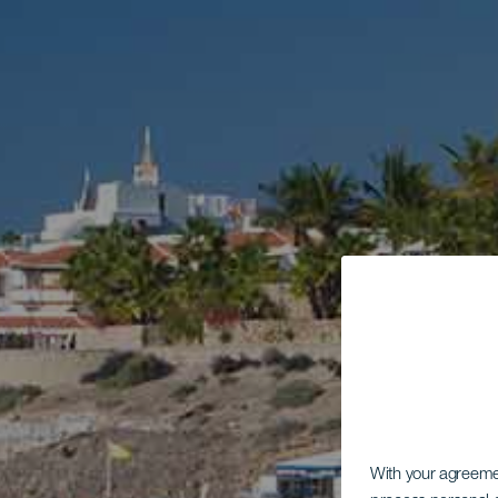
With your agreem