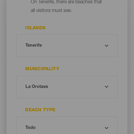
On Tenerife, there are beaches that
all visitors must see.
ISLANDS
MUNICIPALITY
BEACH TYPE