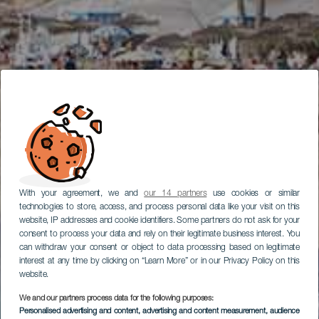
With your agreement, we and
our 14 partners
use cookies or similar
technologies to store, access, and process personal data like your visit on this
website, IP addresses and cookie identifiers. Some partners do not ask for your
consent to process your data and rely on their legitimate business interest. You
can withdraw your consent or object to data processing based on legitimate
interest at any time by clicking on “Learn More” or in our Privacy Policy on this
website.
We and our partners process data for the following purposes:
Personalised advertising and content, advertising and content measurement, audience