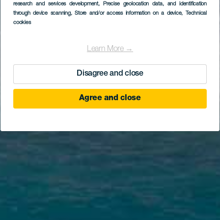
research and services development
, Precise geolocation data, and identification
through device scanning
, Store and/or access information on a device
, Technical
cookies
Learn More →
Disagree and close
Agree and close