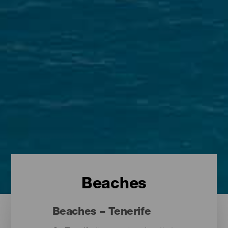
Beaches
Beaches – Tenerife