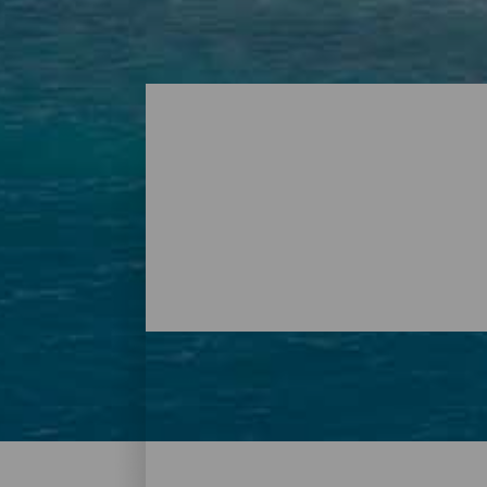
Beaches – Tenerife