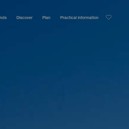
ands
Discover
Plan
Practical information