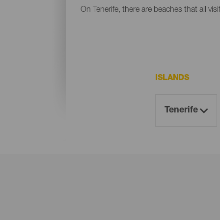
On Tenerife, there are beaches that all vis
ISLANDS