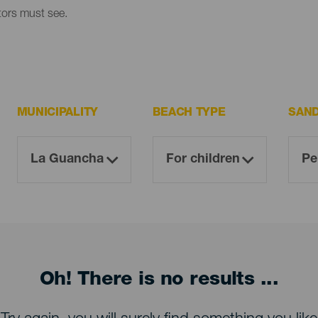
itors must see.
MUNICIPALITY
BEACH TYPE
SAN
Oh! There is no results ...