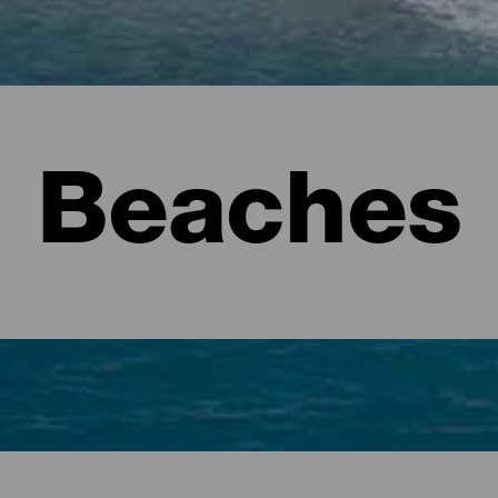
Beaches