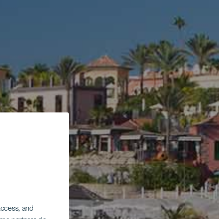
 access, and