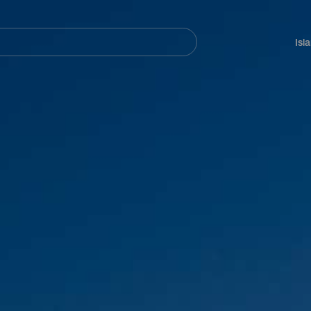
Navegación
principal
Isl