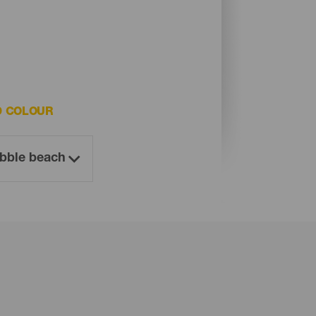
D COLOUR