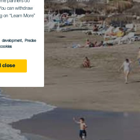
Some partners do
. You can withdraw
ing on “Learn More”
s development
, Precise
l cookies
 close