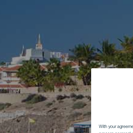
With your agreem