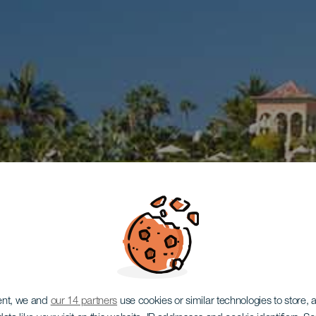
ent, we and
our 14 partners
use cookies or similar technologies to store,