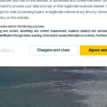
ata like your visit on this website, IP addresses and cookie identifiers. 
onsent to process your data and rely on their legitimate business interest
ject to data processing based on legitimate interest at any time by click
olicy on this website.
ocess data for the following purposes:
ing and content, advertising and content measurement, audience research and service
dentification through device scanning
, Store and/or access information on a device
, Technica
n More →
Disagree and close
Agree and