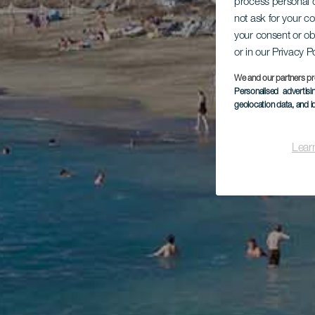
process personal d
not ask for your c
your consent or ob
or in our Privacy P
We and our partners pr
Personalised advertis
geolocation data, and i
Lear