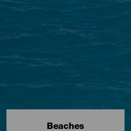
Beaches