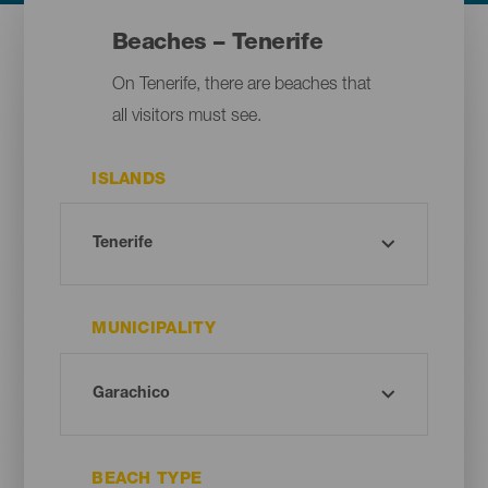
Beaches – Tenerife
On Tenerife, there are beaches that
all visitors must see.
ISLANDS
MUNICIPALITY
BEACH TYPE