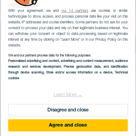
With your agreement, we and
our 14 partners
use cookies or similar
technologies to store, access, and process personal data like your visit on this
website, IP addresses and cookie identifiers. Some partners do not ask for your
consent to process your data and rely on their legitimate business interest. You
can withdraw your consent or object to data processing based on legitimate
interest at any time by clicking on “Learn More” or in our Privacy Policy on this
website.
We and our partners process data for the following purposes:
Personalised advertising and content, advertising and content measurement, audience
research and services development
, Precise geolocation data, and identification
through device scanning
, Store and/or access information on a device
, Technical
cookies
Learn More →
Disagree and close
Agree and close