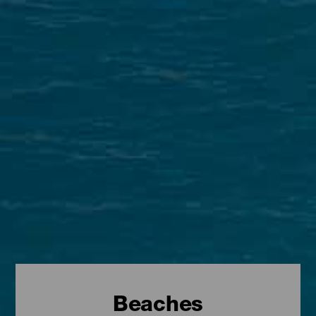
Beaches