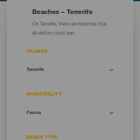
Beaches – Tenerife
On Tenerife, there are beaches that
all visitors must see.
ISLANDS
MUNICIPALITY
BEACH TYPE