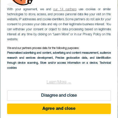
With your agreement, we and
our 14 partners
use cookies or similar
technologies to store, access, and process personal data like your visit on this
website, IP addresses and cookie identifiers. Some partners do not ask for your
consent to process your data and rely on their legitimate business interest. You
can withdraw your consent or object to data processing based on legitimate
interest at any time by clicking on “Learn More” or in our Privacy Policy on this
website.
We and our partners process data for the following purposes:
Personalised advertising and content, advertising and content measurement, audience
research and services development
, Precise geolocation data, and identification
through device scanning
, Store and/or access information on a device
, Technical
cookies
Learn More →
Disagree and close
Agree and close