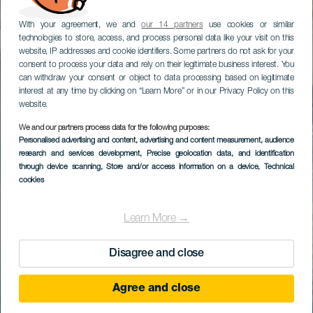
With your agreement, we and
our 14 partners
use cookies or similar
technologies to store, access, and process personal data like your visit on this
website, IP addresses and cookie identifiers. Some partners do not ask for your
consent to process your data and rely on their legitimate business interest. You
can withdraw your consent or object to data processing based on legitimate
interest at any time by clicking on “Learn More” or in our Privacy Policy on this
website.
We and our partners process data for the following purposes:
Personalised advertising and content, advertising and content measurement, audience
research and services development
, Precise geolocation data, and identification
through device scanning
, Store and/or access information on a device
, Technical
cookies
Learn More →
Disagree and close
Agree and close