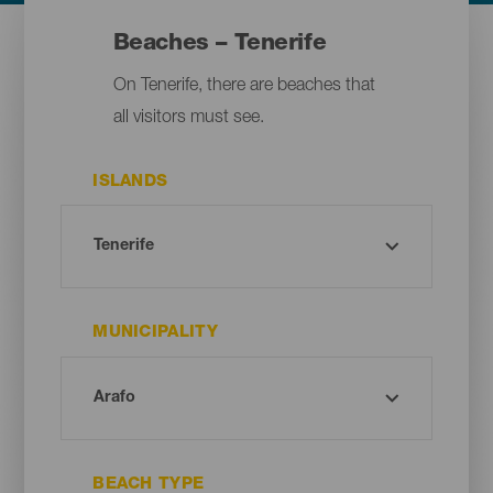
Beaches – Tenerife
On Tenerife, there are beaches that
all visitors must see.
ISLANDS
MUNICIPALITY
BEACH TYPE