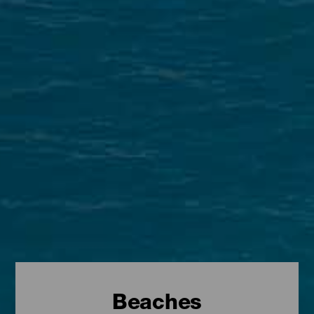
Beaches