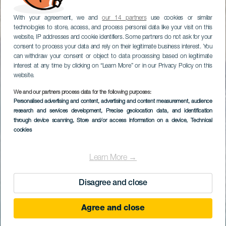
With your agreement, we and
our 14 partners
use cookies or similar
technologies to store, access, and process personal data like your visit on this
website, IP addresses and cookie identifiers. Some partners do not ask for your
consent to process your data and rely on their legitimate business interest. You
can withdraw your consent or object to data processing based on legitimate
interest at any time by clicking on “Learn More” or in our Privacy Policy on this
website.
We and our partners process data for the following purposes:
Personalised advertising and content, advertising and content measurement, audience
research and services development
, Precise geolocation data, and identification
through device scanning
, Store and/or access information on a device
, Technical
cookies
Learn More →
Disagree and close
Agree and close