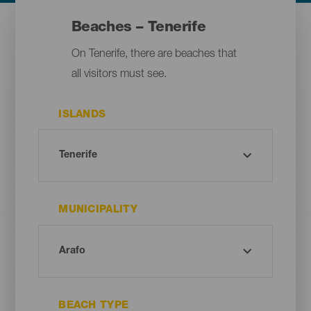
Beaches – Tenerife
On Tenerife, there are beaches that
all visitors must see.
ISLANDS
MUNICIPALITY
BEACH TYPE