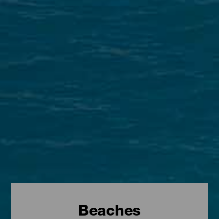
Beaches