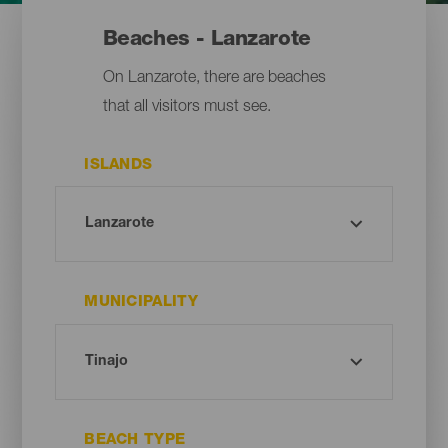
Beaches - Lanzarote
On Lanzarote, there are beaches
that all visitors must see.
ISLANDS
MUNICIPALITY
BEACH TYPE