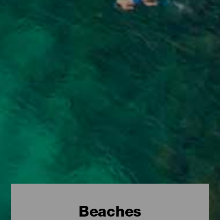
Beaches