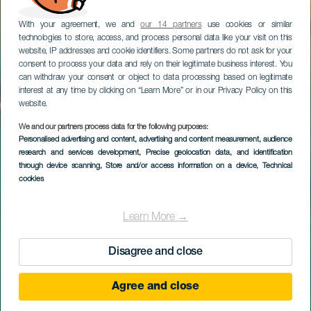
With your agreement, we and
our 14 partners
use cookies or similar
technologies to store, access, and process personal data like your visit on this
website, IP addresses and cookie identifiers. Some partners do not ask for your
consent to process your data and rely on their legitimate business interest. You
can withdraw your consent or object to data processing based on legitimate
interest at any time by clicking on “Learn More” or in our Privacy Policy on this
website.
We and our partners process data for the following purposes:
Personalised advertising and content, advertising and content measurement, audience
research and services development
, Precise geolocation data, and identification
through device scanning
, Store and/or access information on a device
, Technical
cookies
Learn More →
Disagree and close
Agree and close