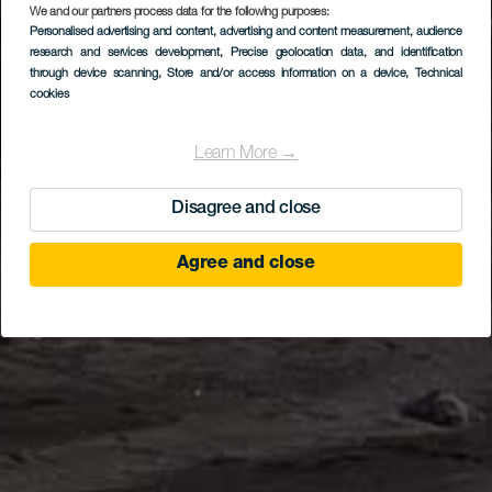
We and our partners process data for the following purposes:
Personalised advertising and content, advertising and content measurement, audience
research and services development
, Precise geolocation data, and identification
through device scanning
, Store and/or access information on a device
, Technical
cookies
Learn More →
Disagree and close
Agree and close