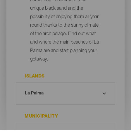
something in common: their
unique black sand and the
possibility of enjoying them all year
round thanks to the sunny climate
of the archipelago. Find out what
and where the main beaches of La
Palma are and start planning your
getaway.
ISLANDS
MUNICIPALITY