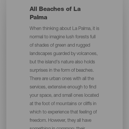
All Beaches of La
Palma
When thinking about La Palma, it is
normal to imagine lush forests full
of shades of green and rugged
landscapes guarded by volcanoes,
but the island's nature also holds
surprises in the form of beaches.
There are urban ones with all the
services, extensive enough to find
your space, and small ones located
at the foot of mountains or cliffs in
which to experience that feeling of
freedom. However, they all have