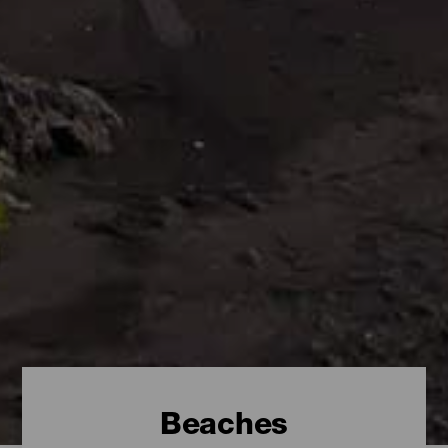
Beaches