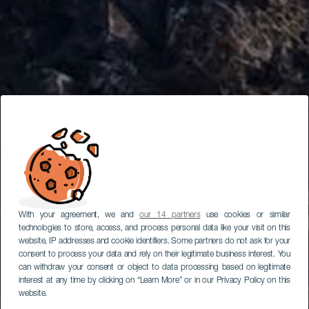
With your agreement, we and
our 14 partners
use cookies or similar
technologies to store, access, and process personal data like your visit on this
website, IP addresses and cookie identifiers. Some partners do not ask for your
consent to process your data and rely on their legitimate business interest. You
can withdraw your consent or object to data processing based on legitimate
interest at any time by clicking on “Learn More” or in our Privacy Policy on this
website.