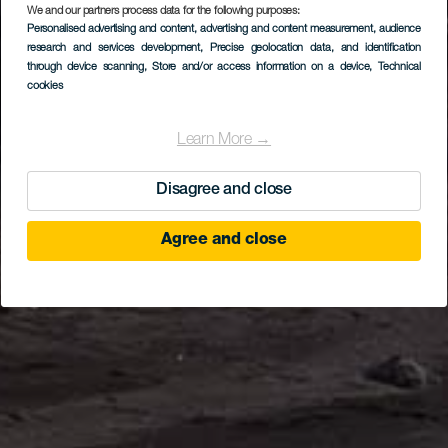
We and our partners process data for the following purposes:
Personalised advertising and content, advertising and content measurement, audience
research and services development
, Precise geolocation data, and identification
through device scanning
, Store and/or access information on a device
, Technical
cookies
Learn More →
Disagree and close
Agree and close