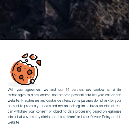
With your agreement, we and
our 14 partners
use cookies or similar
technologies to store, access, and process personal data like your visit on this
website, IP addresses and cookie identifiers. Some partners do not ask for your
consent to process your data and rely on their legitimate business interest. You
can withdraw your consent or object to data processing based on legitimate
interest at any time by clicking on “Learn More” or in our Privacy Policy on this
website.