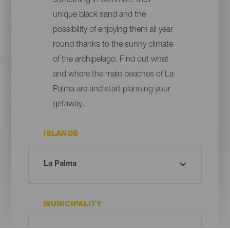
something in common: their
unique black sand and the
possibility of enjoying them all year
round thanks to the sunny climate
of the archipelago. Find out what
and where the main beaches of La
Palma are and start planning your
getaway.
ISLANDS
MUNICIPALITY