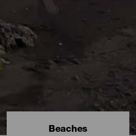
Beaches