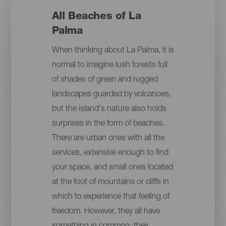
All Beaches of La
Palma
When thinking about La Palma, it is
normal to imagine lush forests full
of shades of green and rugged
landscapes guarded by volcanoes,
but the island's nature also holds
surprises in the form of beaches.
There are urban ones with all the
services, extensive enough to find
your space, and small ones located
at the foot of mountains or cliffs in
which to experience that feeling of
freedom. However, they all have