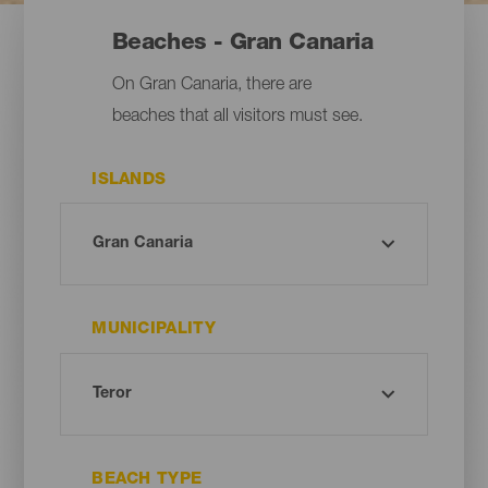
Beaches - Gran Canaria
On Gran Canaria, there are
beaches that all visitors must see.
ISLANDS
MUNICIPALITY
BEACH TYPE