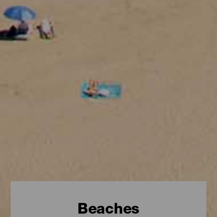
Beaches