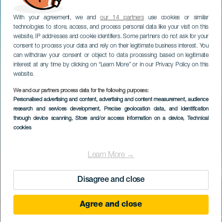
With your agreement, we and
our 14 partners
use cookies or similar
technologies to store, access, and process personal data like your visit on this
website, IP addresses and cookie identifiers. Some partners do not ask for your
consent to process your data and rely on their legitimate business interest. You
can withdraw your consent or object to data processing based on legitimate
interest at any time by clicking on “Learn More” or in our Privacy Policy on this
website.
We and our partners process data for the following purposes:
Personalised advertising and content, advertising and content measurement, audience
research and services development
, Precise geolocation data, and identification
through device scanning
, Store and/or access information on a device
, Technical
cookies
Learn More →
Disagree and close
Agree and close