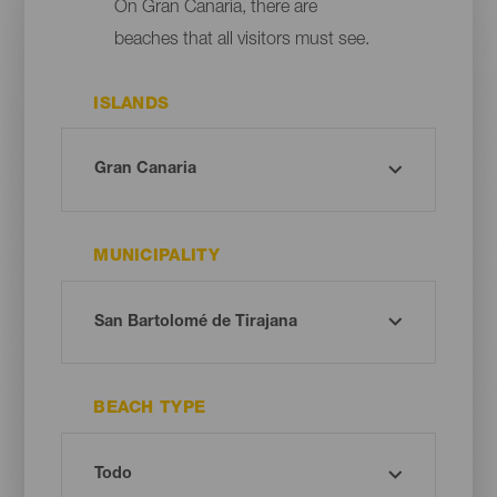
On Gran Canaria, there are
beaches that all visitors must see.
ISLANDS
MUNICIPALITY
BEACH TYPE