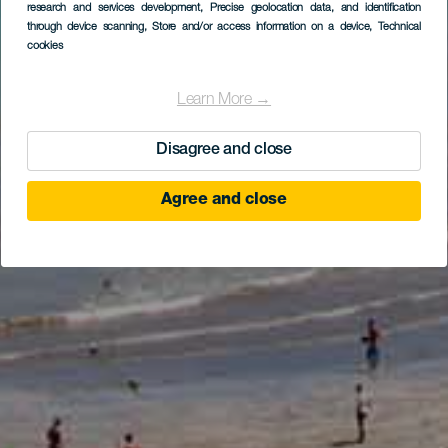
research and services development
, Precise geolocation data, and identification
through device scanning
, Store and/or access information on a device
, Technical
cookies
Learn More →
Disagree and close
Agree and close