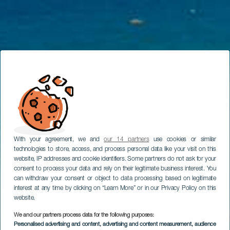
With your agreement, we and
our 14 partners
use cookies or similar
technologies to store, access, and process personal data like your visit on this
website, IP addresses and cookie identifiers. Some partners do not ask for your
consent to process your data and rely on their legitimate business interest. You
can withdraw your consent or object to data processing based on legitimate
interest at any time by clicking on “Learn More” or in our Privacy Policy on this
website.
We and our partners process data for the following purposes:
Personalised advertising and content, advertising and content measurement, audience