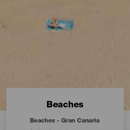
Beaches
Beaches - Gran Canaria