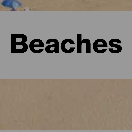
Beaches
l visitors must see.