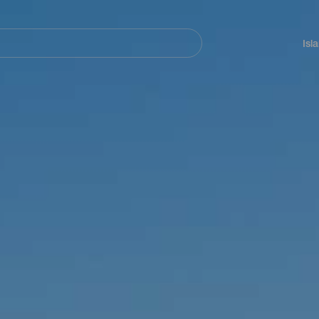
Navegación
principal
Isl