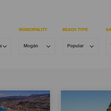
MUNICIPALITY
BEACH TYPE
S
Imagen
Imagen
Listado