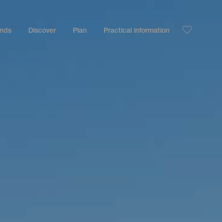
ands
Discover
Plan
Practical information