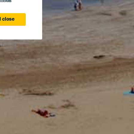
l cookies
 close