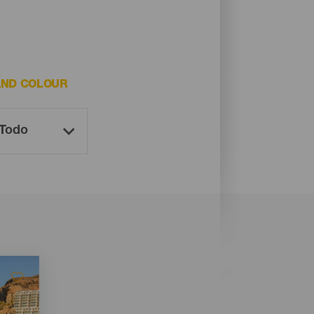
AND COLOUR