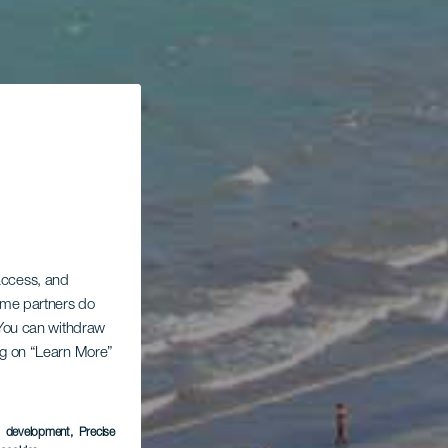
 access, and
Some partners do
. You can withdraw
ing on “Learn More”
s development
, Precise