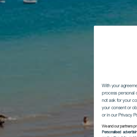
With your agreem
process personal d
not ask for your c
your consent or ob
or in our Privacy P
We and our partners pr
Personalised advertis