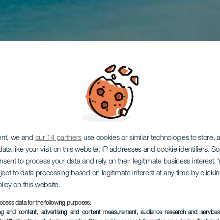
ent, we and
our 14 partners
use cookies or similar technologies to store,
ata like your visit on this website, IP addresses and cookie identifiers. 
onsent to process your data and rely on their legitimate business interest
ject to data processing based on legitimate interest at any time by click
olicy on this website.
ocess data for the following purposes:
ing and content, advertising and content measurement, audience research and service