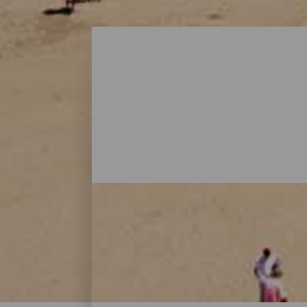
Beaches - Gran Canaria
On Gran Canaria, there are beaches that al