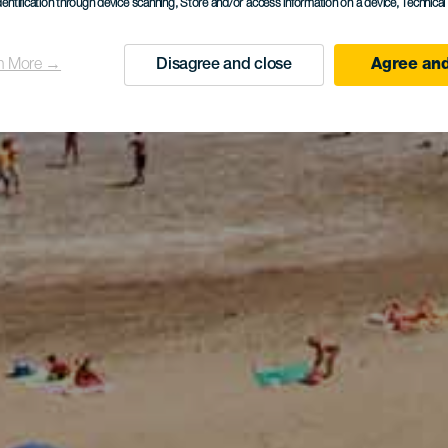
dentification through device scanning
, Store and/or access information on a device
, Technica
n More →
Disagree and close
Agree and