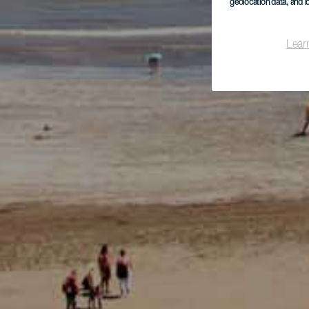
geolocation data, and i
Lear