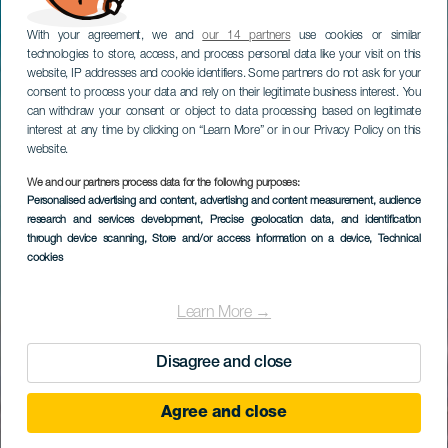
With your agreement, we and
our 14 partners
use cookies or similar
technologies to store, access, and process personal data like your visit on this
website, IP addresses and cookie identifiers. Some partners do not ask for your
consent to process your data and rely on their legitimate business interest. You
can withdraw your consent or object to data processing based on legitimate
interest at any time by clicking on “Learn More” or in our Privacy Policy on this
website.
We and our partners process data for the following purposes:
Personalised advertising and content, advertising and content measurement, audience
research and services development
, Precise geolocation data, and identification
through device scanning
, Store and/or access information on a device
, Technical
cookies
Learn More →
Disagree and close
Agree and close