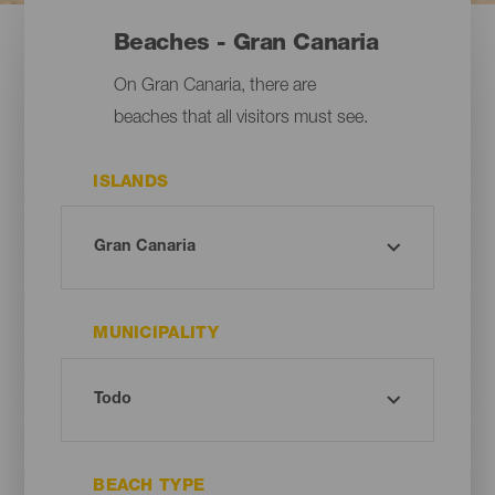
Beaches - Gran Canaria
On Gran Canaria, there are
beaches that all visitors must see.
ISLANDS
MUNICIPALITY
BEACH TYPE