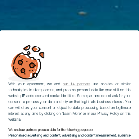
With your agreement, we and
our 14 partners
use cookies or similar
technologies to store, access, and process personal data like your visit on this
website, IP addresses and cookie identifiers. Some partners do not ask for your
consent to process your data and rely on their legitimate business interest. You
can withdraw your consent or object to data processing based on legitimate
interest at any time by clicking on “Learn More” or in our Privacy Policy on this
website.
We and our partners process data for the following purposes:
Personalised advertising and content, advertising and content measurement, audience