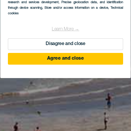
research and services development
, Precise geolocation data, and identification
through device scanning
, Store and/or access information on a device
, Technical
cookies
Learn More →
Disagree and close
Agree and close