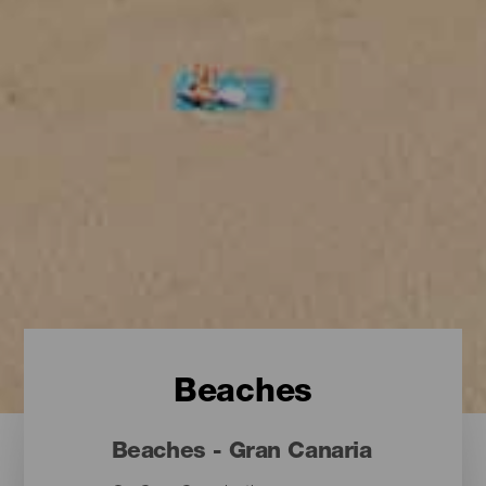
Beaches
Beaches - Gran Canaria