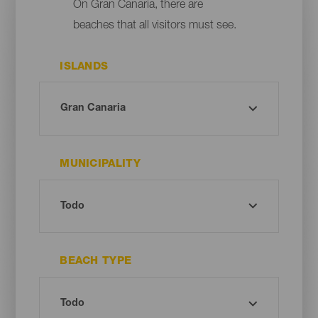
On Gran Canaria, there are
beaches that all visitors must see.
ISLANDS
MUNICIPALITY
BEACH TYPE